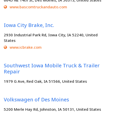
6645 NE 14th St, Des Moines, IA 50313, United States
www.bascomtruckandauto.com
Iowa City Brake, Inc.
2930 Industrial Park Rd, Iowa City, IA 52240, United
States
www.icbrake.com
Southwest Iowa Mobile Truck & Trailer
Repair
1979 G Ave, Red Oak, IA 51566, United States
Volkswagen of Des Moines
5200 Merle Hay Rd, Johnston, IA 50131, United States