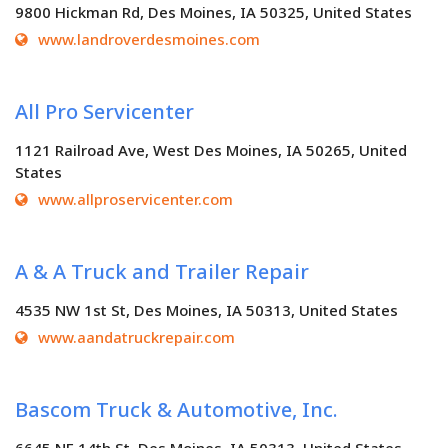
9800 Hickman Rd, Des Moines, IA 50325, United States
www.landroverdesmoines.com
All Pro Servicenter
1121 Railroad Ave, West Des Moines, IA 50265, United
States
www.allproservicenter.com
A & A Truck and Trailer Repair
4535 NW 1st St, Des Moines, IA 50313, United States
www.aandatruckrepair.com
Bascom Truck & Automotive, Inc.