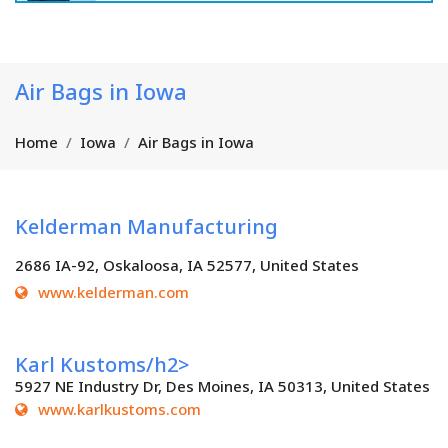
Air Bags in Iowa
Home
Iowa
Air Bags in Iowa
Kelderman Manufacturing
2686 IA-92, Oskaloosa, IA 52577, United States
www.kelderman.com
Karl Kustoms/h2>
5927 NE Industry Dr, Des Moines, IA 50313, United States
www.karlkustoms.com