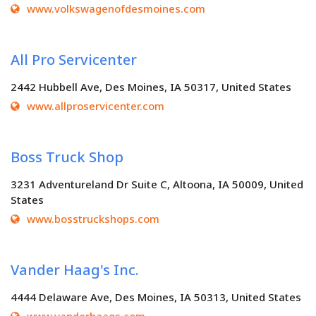
www.volkswagenofdesmoines.com
All Pro Servicenter
2442 Hubbell Ave, Des Moines, IA 50317, United States
www.allproservicenter.com
Boss Truck Shop
3231 Adventureland Dr Suite C, Altoona, IA 50009, United
States
www.bosstruckshops.com
Vander Haag's Inc.
4444 Delaware Ave, Des Moines, IA 50313, United States