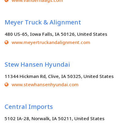
www.vanderhaags.com
Meyer Truck & Alignment
480 US-65, Iowa Falls, IA 50126, United States
www.meyertruckandalignment.com
Stew Hansen Hyundai
11344 Hickman Rd, Clive, IA 50325, United States
www.stewhansenhyundai.com
Central Imports
5102 IA-28, Norwalk, IA 50211, United States