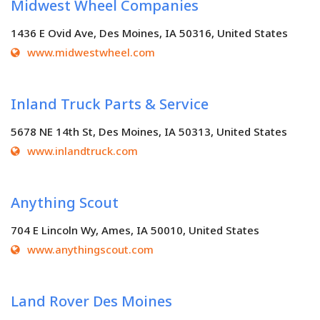
Midwest Wheel Companies
1436 E Ovid Ave, Des Moines, IA 50316, United States
www.midwestwheel.com
Inland Truck Parts & Service
5678 NE 14th St, Des Moines, IA 50313, United States
www.inlandtruck.com
Anything Scout
704 E Lincoln Wy, Ames, IA 50010, United States
www.anythingscout.com
Land Rover Des Moines