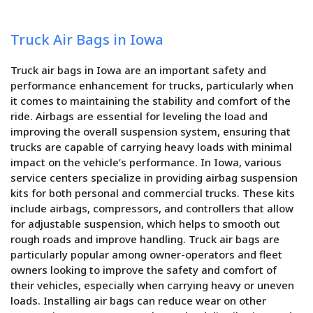
Truck Air Bags in Iowa
Truck air bags in Iowa are an important safety and
performance enhancement for trucks, particularly when
it comes to maintaining the stability and comfort of the
ride. Airbags are essential for leveling the load and
improving the overall suspension system, ensuring that
trucks are capable of carrying heavy loads with minimal
impact on the vehicle’s performance. In Iowa, various
service centers specialize in providing airbag suspension
kits for both personal and commercial trucks. These kits
include airbags, compressors, and controllers that allow
for adjustable suspension, which helps to smooth out
rough roads and improve handling. Truck air bags are
particularly popular among owner-operators and fleet
owners looking to improve the safety and comfort of
their vehicles, especially when carrying heavy or uneven
loads. Installing air bags can reduce wear on other