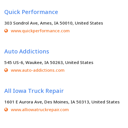
Quick Performance
303 Sondrol Ave, Ames, IA 50010, United States
www.quickperformance.com
Auto Addictions
545 US-6, Waukee, IA 50263, United States
www.auto-addictions.com
All Iowa Truck Repair
1601 E Aurora Ave, Des Moines, IA 50313, United States
www.alliowatruckrepair.com