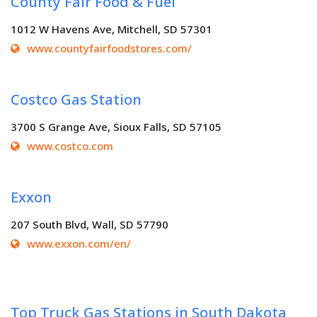
County Fair Food & Fuel
1012 W Havens Ave, Mitchell, SD 57301
www.countyfairfoodstores.com/
Costco Gas Station
3700 S Grange Ave, Sioux Falls, SD 57105
www.costco.com
Exxon
207 South Blvd, Wall, SD 57790
www.exxon.com/en/
Top Truck Gas Stations in South Dakota