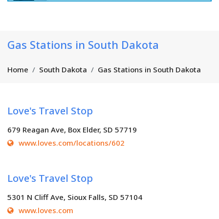
Gas Stations in South Dakota
Home
South Dakota
Gas Stations in South Dakota
Love's Travel Stop
679 Reagan Ave, Box Elder, SD 57719
www.loves.com/locations/602
Love's Travel Stop
5301 N Cliff Ave, Sioux Falls, SD 57104
www.loves.com