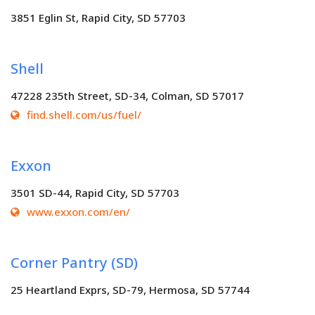
3851 Eglin St, Rapid City, SD 57703
Shell
47228 235th Street, SD-34, Colman, SD 57017
find.shell.com/us/fuel/
Exxon
3501 SD-44, Rapid City, SD 57703
www.exxon.com/en/
Corner Pantry (SD)
25 Heartland Exprs, SD-79, Hermosa, SD 57744