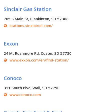
Sinclair Gas Station
705 S Main St, Plankinton, SD 57368
stations.sinclairoil.com/
Exxon
24 Mt Rushmore Rd, Custer, SD 57730
www.exxon.com/en/find-station/
Conoco
311 South Blvd, Wall, SD 57790
www.conoco.com