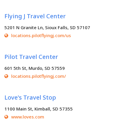
Flying J Travel Center
5201 N Granite Ln, Sioux Falls, SD 57107
locations.pilotflyingj.com/us
Pilot Travel Center
601 5th St, Murdo, SD 57559
locations.pilotflyingj.com/
Love's Travel Stop
1100 Main St, Kimball, SD 57355
www.loves.com