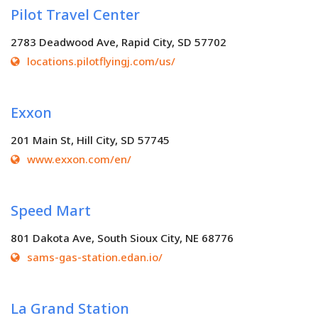
Pilot Travel Center
2783 Deadwood Ave, Rapid City, SD 57702
locations.pilotflyingj.com/us/
Exxon
201 Main St, Hill City, SD 57745
www.exxon.com/en/
Speed Mart
801 Dakota Ave, South Sioux City, NE 68776
sams-gas-station.edan.io/
La Grand Station