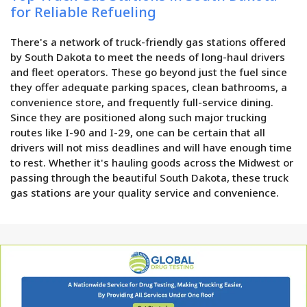
for Reliable Refueling
There's a network of truck-friendly gas stations offered
by South Dakota to meet the needs of long-haul drivers
and fleet operators. These go beyond just the fuel since
they offer adequate parking spaces, clean bathrooms, a
convenience store, and frequently full-service dining.
Since they are positioned along such major trucking
routes like I-90 and I-29, one can be certain that all
drivers will not miss deadlines and will have enough time
to rest. Whether it's hauling goods across the Midwest or
passing through the beautiful South Dakota, these truck
gas stations are your quality service and convenience.