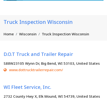
Truck Inspection Wisconsin
Home
Wisconsin
Truck Inspection Wisconsin
D.O.T Truck and Trailer Repair
S88W23105 Wynn Dr, Big Bend, WI 53103, United States
www.dottrucktrailerrepair.com/
WI Fleet Service, Inc.
2732 County Hwy X, Elk Mound, WI 54739, United States