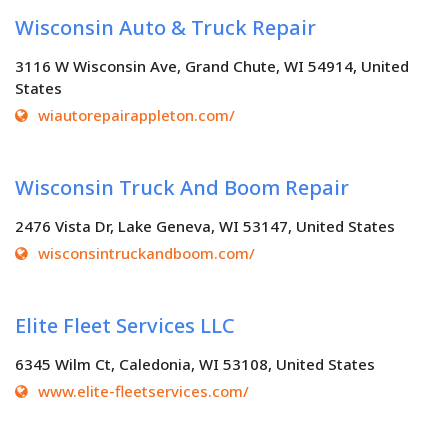
Wisconsin Auto & Truck Repair
3116 W Wisconsin Ave, Grand Chute, WI 54914, United
States
wiautorepairappleton.com/
Wisconsin Truck And Boom Repair
2476 Vista Dr, Lake Geneva, WI 53147, United States
wisconsintruckandboom.com/
Elite Fleet Services LLC
6345 Wilm Ct, Caledonia, WI 53108, United States
www.elite-fleetservices.com/