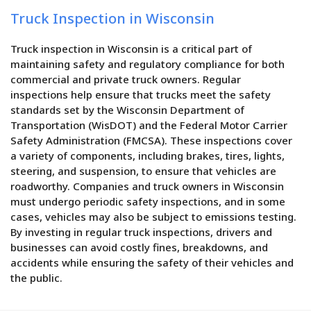
Truck Inspection in Wisconsin
Truck inspection in Wisconsin is a critical part of
maintaining safety and regulatory compliance for both
commercial and private truck owners. Regular
inspections help ensure that trucks meet the safety
standards set by the Wisconsin Department of
Transportation (WisDOT) and the Federal Motor Carrier
Safety Administration (FMCSA). These inspections cover
a variety of components, including brakes, tires, lights,
steering, and suspension, to ensure that vehicles are
roadworthy. Companies and truck owners in Wisconsin
must undergo periodic safety inspections, and in some
cases, vehicles may also be subject to emissions testing.
By investing in regular truck inspections, drivers and
businesses can avoid costly fines, breakdowns, and
accidents while ensuring the safety of their vehicles and
the public.