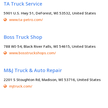
TA Truck Service
5901 U.S. Hwy 51, DeForest, WI 53532, United States
www.ta-petro.com/
Boss Truck Shop
788 WI-54, Black River Falls, WI 54615, United States
www.bosstruckshops.com/
M&J Truck & Auto Repair
2201 S Stoughton Rd, Madison, WI 53716, United States
mjtruck.com/