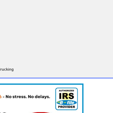
Trucking