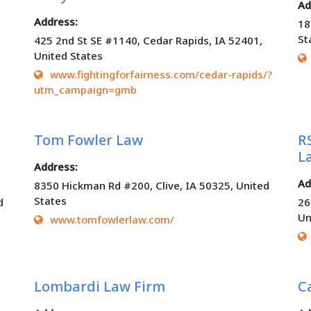
Ad
Address:
18
St
425 2nd St SE #1140, Cedar Rapids, IA 52401,
United States
www.fightingforfairness.com/cedar-rapids/?
utm_campaign=gmb
Tom Fowler Law
R
L
Address:
Ad
8350 Hickman Rd #200, Clive, IA 50325, United
States
d
26
Un
www.tomfowlerlaw.com/
Lombardi Law Firm
C