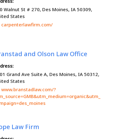
dress:
0 Walnut St # 270, Des Moines, IA 50309,
ited States
carpenterlawfirm.com/
ranstad and Olson Law Office
dress:
01 Grand Ave Suite A, Des Moines, IA 50312,
ited States
www.branstadlaw.com/?
m_source=GMB&utm_medium=organic&utm_
mpaign=des_moines
ope Law Firm
dress: