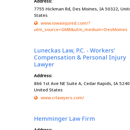
Address:
7755 Hickman Rd, Des Moines, IA 50322, Unit
States
www.iowainjured.com/?
utm_source=GMB&utm_medium=DesMoines
Luneckas Law, P.C. - Workers’
Compensation & Personal Injury
Lawyer
Address:
866 1st Ave NE Suite A, Cedar Rapids, IA 5240
United States
www.crlawyers.com/
Hemminger Law Firm
Address: