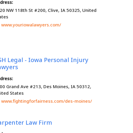
dress:
20 NW 118th St #200, Clive, IA 50325, United
ates
www.youriowalawyers.com/
SH Legal - Iowa Personal Injury
awyers
dress:
00 Grand Ave #213, Des Moines, IA 50312,
ited States
www.fightingforfairness.com/des-moines/
arpenter Law Firm