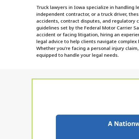
Truck lawyers in Iowa specialize in handling 
independent contractor, or a truck driver, the
accidents, contract disputes, and regulatory 
guidelines set by the Federal Motor Carrier S
accident or facing litigation, hiring an exper
legal advice to help clients navigate complex
Whether you’re facing a personal injury claim,
equipped to handle your legal needs.