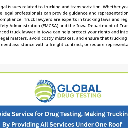
legal issues related to trucking and transportation. Whether y
se legal professionals can provide guidance and representation
compliance. Truck lawyers are experts in trucking laws and regu
afety Administration (FMCSA) and the Iowa Department of Transp
ienced truck lawyer in Iowa can help protect your rights and in
 legal matters, avoid costly mistakes, and ensure that truckin
 need assistance with a freight contract, or require representa