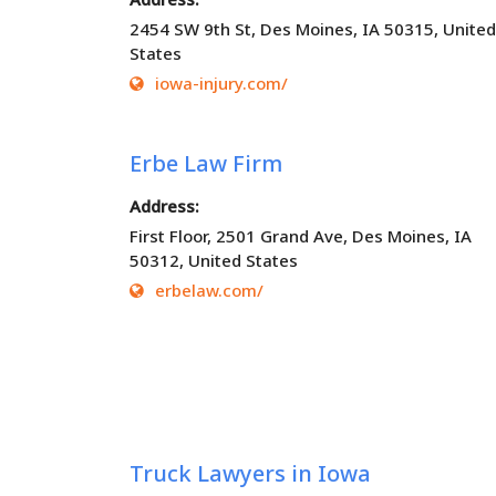
2454 SW 9th St, Des Moines, IA 50315, United
States
iowa-injury.com/
Erbe Law Firm
Address:
First Floor, 2501 Grand Ave, Des Moines, IA
50312, United States
erbelaw.com/
Truck Lawyers in Iowa