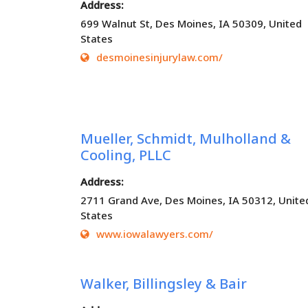
Address:
699 Walnut St, Des Moines, IA 50309, United
States
desmoinesinjurylaw.com/
Mueller, Schmidt, Mulholland &
Cooling, PLLC
Address:
2711 Grand Ave, Des Moines, IA 50312, Unite
States
www.iowalawyers.com/
Walker, Billingsley & Bair