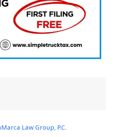
aMarca Law Group, P.C.