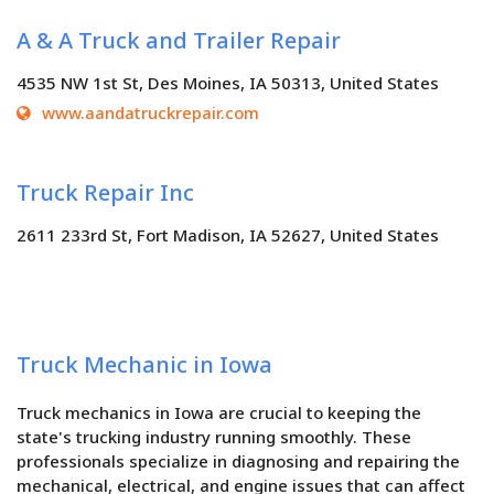
A & A Truck and Trailer Repair
4535 NW 1st St, Des Moines, IA 50313, United States
www.aandatruckrepair.com
Truck Repair Inc
2611 233rd St, Fort Madison, IA 52627, United States
Truck Mechanic in Iowa
Truck mechanics in Iowa are crucial to keeping the
state's trucking industry running smoothly. These
professionals specialize in diagnosing and repairing the
mechanical, electrical, and engine issues that can affect