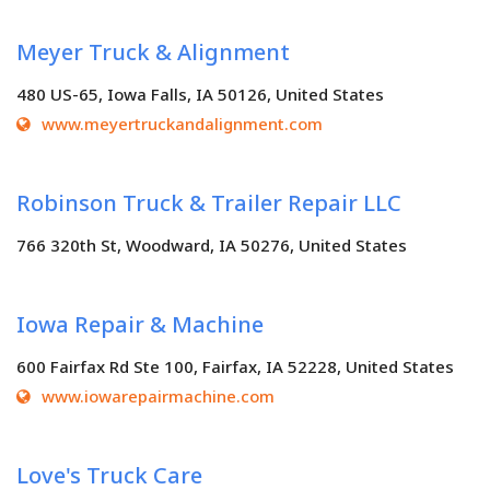
Meyer Truck & Alignment
480 US-65, Iowa Falls, IA 50126, United States
www.meyertruckandalignment.com
Robinson Truck & Trailer Repair LLC
766 320th St, Woodward, IA 50276, United States
Iowa Repair & Machine
600 Fairfax Rd Ste 100, Fairfax, IA 52228, United States
www.iowarepairmachine.com
Love's Truck Care