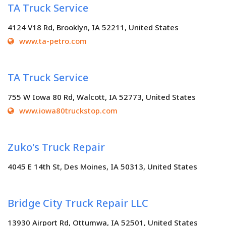
TA Truck Service
4124 V18 Rd, Brooklyn, IA 52211, United States
www.ta-petro.com
TA Truck Service
755 W Iowa 80 Rd, Walcott, IA 52773, United States
www.iowa80truckstop.com
Zuko's Truck Repair
4045 E 14th St, Des Moines, IA 50313, United States
Bridge City Truck Repair LLC
13930 Airport Rd, Ottumwa, IA 52501, United States