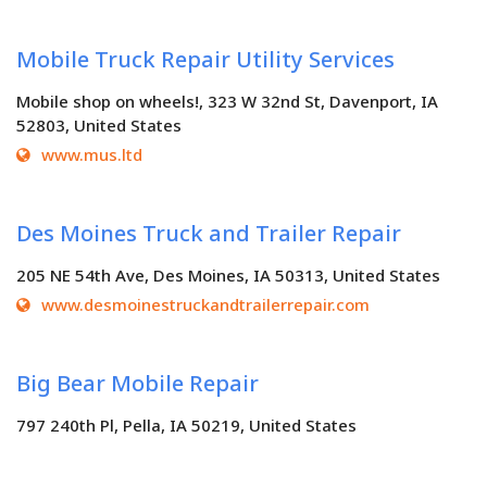
Mobile Truck Repair Utility Services
Mobile shop on wheels!, 323 W 32nd St, Davenport, IA
52803, United States
www.mus.ltd
Des Moines Truck and Trailer Repair
205 NE 54th Ave, Des Moines, IA 50313, United States
www.desmoinestruckandtrailerrepair.com
Big Bear Mobile Repair
797 240th Pl, Pella, IA 50219, United States