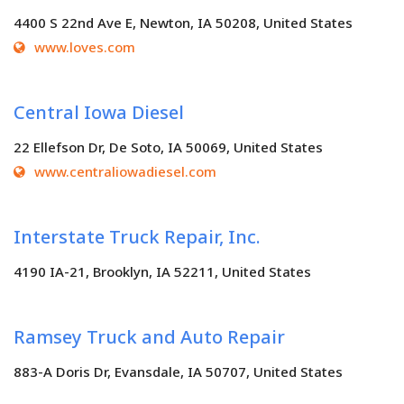
4400 S 22nd Ave E, Newton, IA 50208, United States
www.loves.com
Central Iowa Diesel
22 Ellefson Dr, De Soto, IA 50069, United States
www.centraliowadiesel.com
Interstate Truck Repair, Inc.
4190 IA-21, Brooklyn, IA 52211, United States
Ramsey Truck and Auto Repair
883-A Doris Dr, Evansdale, IA 50707, United States