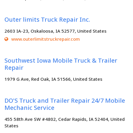
Outer limits Truck Repair Inc.
2603 IA-23, Oskaloosa, IA 52577, United States
www.outerlimitstruckrepair.com
Southwest Iowa Mobile Truck & Trailer
Repair
1979 G Ave, Red Oak, IA 51566, United States
DO'S Truck and Trailer Repair 24/7 Mobile
Mechanic Service
455 58th Ave SW #4802, Cedar Rapids, IA 52404, United
States