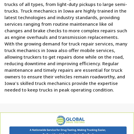
trucks of all types, from light-duty pickups to large semi-
trucks. Truck mechanics in Iowa are highly trained in the
latest technologies and industry standards, providing
services ranging from routine maintenance like oil
changes and brake checks to more complex repairs such
as engine overhauls and transmission replacements.
With the growing demand for truck repair services, many
truck mechanics in Iowa also offer mobile services,
allowing truckers to get repairs done while on the road,
reducing downtime and improving efficiency. Regular
maintenance and timely repairs are essential for truck
owners to ensure their vehicles remain roadworthy, and
Iowa's skilled truck mechanics provide the expertise
needed to keep trucks in peak operating condition.