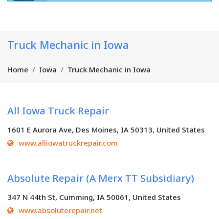
Truck Mechanic in Iowa
Home
Iowa
Truck Mechanic in Iowa
All Iowa Truck Repair
1601 E Aurora Ave, Des Moines, IA 50313, United States
www.alliowatruckrepair.com
Absolute Repair (A Merx TT Subsidiary)
347 N 44th St, Cumming, IA 50061, United States
www.absoluterepair.net