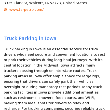
3325 Clark St, Walcott, IA 52773, United States
www.ta-petro.com/
Truck Parking in Iowa
Truck parking in Iowa is an essential service for truck
drivers who need secure and convenient locations to rest
or park their vehicles during long-haul journeys. With its
central location in the Midwest, Iowa attracts many
truckers passing through on interstate routes. Truck
parking areas in Iowa offer ample space for large rigs,
ensuring that drivers can safely park their vehicles
overnight or during mandatory rest periods. Many truck
parking facilities in Iowa provide additional amenities
such as restrooms, showers, food courts, and Wi-Fi,
making them ideal spots for drivers to relax and
recharge. For trucking companies, securing reliable truck