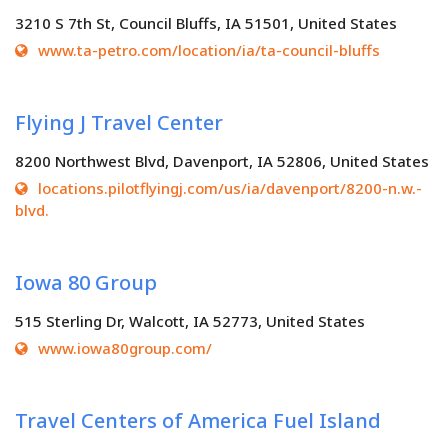
3210 S 7th St, Council Bluffs, IA 51501, United States
www.ta-petro.com/location/ia/ta-council-bluffs
Flying J Travel Center
8200 Northwest Blvd, Davenport, IA 52806, United States
locations.pilotflyingj.com/us/ia/davenport/8200-n.w.-
blvd.
Iowa 80 Group
515 Sterling Dr, Walcott, IA 52773, United States
www.iowa80group.com/
Travel Centers of America Fuel Island