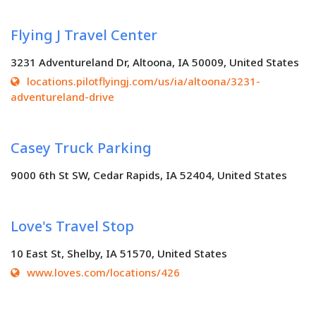
Flying J Travel Center
3231 Adventureland Dr, Altoona, IA 50009, United States
locations.pilotflyingj.com/us/ia/altoona/3231-
adventureland-drive
Casey Truck Parking
9000 6th St SW, Cedar Rapids, IA 52404, United States
Love's Travel Stop
10 East St, Shelby, IA 51570, United States
www.loves.com/locations/426