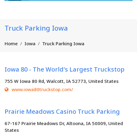
Truck Parking Iowa
Home
Iowa
Truck Parking Iowa
Iowa 80 - The World's Largest Truckstop
755 W Iowa 80 Rd, Walcott, IA 52773, United States
www.iowa80truckstop.com/
Prairie Meadows Casino Truck Parking
67-167 Prairie Meadows Dr, Altoona, IA 50009, United
States