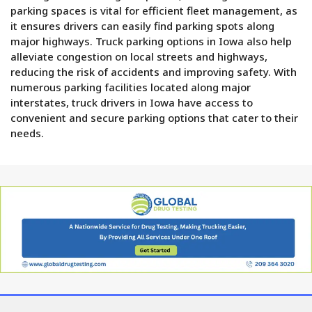
parking spaces is vital for efficient fleet management, as
it ensures drivers can easily find parking spots along
major highways. Truck parking options in Iowa also help
alleviate congestion on local streets and highways,
reducing the risk of accidents and improving safety. With
numerous parking facilities located along major
interstates, truck drivers in Iowa have access to
convenient and secure parking options that cater to their
needs.