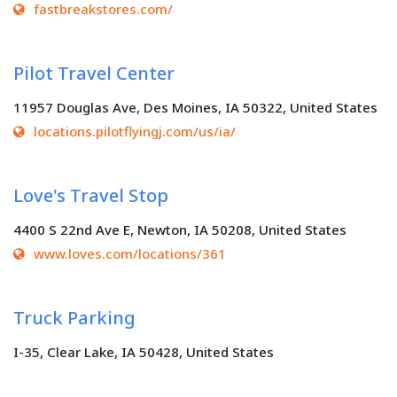
fastbreakstores.com/
Pilot Travel Center
11957 Douglas Ave, Des Moines, IA 50322, United States
locations.pilotflyingj.com/us/ia/
Love's Travel Stop
4400 S 22nd Ave E, Newton, IA 50208, United States
www.loves.com/locations/361
Truck Parking
I-35, Clear Lake, IA 50428, United States