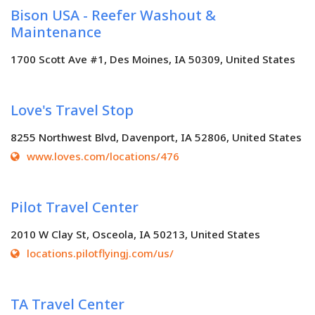
Bison USA - Reefer Washout &
Maintenance
1700 Scott Ave #1, Des Moines, IA 50309, United States
Love's Travel Stop
8255 Northwest Blvd, Davenport, IA 52806, United States
www.loves.com/locations/476
Pilot Travel Center
2010 W Clay St, Osceola, IA 50213, United States
locations.pilotflyingj.com/us/
TA Travel Center