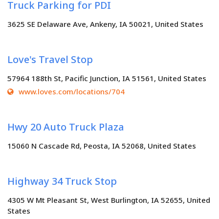
Truck Parking for PDI
3625 SE Delaware Ave, Ankeny, IA 50021, United States
Love's Travel Stop
57964 188th St, Pacific Junction, IA 51561, United States
www.loves.com/locations/704
Hwy 20 Auto Truck Plaza
15060 N Cascade Rd, Peosta, IA 52068, United States
Highway 34 Truck Stop
4305 W Mt Pleasant St, West Burlington, IA 52655, United
States