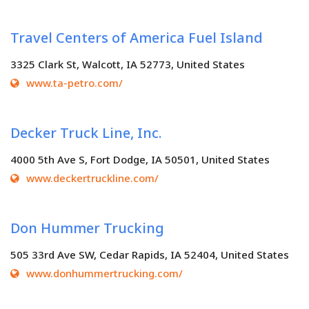
Travel Centers of America Fuel Island
3325 Clark St, Walcott, IA 52773, United States
www.ta-petro.com/
Decker Truck Line, Inc.
4000 5th Ave S, Fort Dodge, IA 50501, United States
www.deckertruckline.com/
Don Hummer Trucking
505 33rd Ave SW, Cedar Rapids, IA 52404, United States
www.donhummertrucking.com/