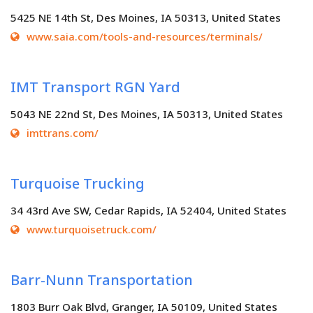
5425 NE 14th St, Des Moines, IA 50313, United States
www.saia.com/tools-and-resources/terminals/
IMT Transport RGN Yard
5043 NE 22nd St, Des Moines, IA 50313, United States
imttrans.com/
Turquoise Trucking
34 43rd Ave SW, Cedar Rapids, IA 52404, United States
www.turquoisetruck.com/
Barr-Nunn Transportation
1803 Burr Oak Blvd, Granger, IA 50109, United States