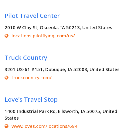
Pilot Travel Center
2010 W Clay St, Osceola, IA 50213, United States
locations.pilotflyingj.com/us/
Truck Country
3201 US-61 #151, Dubuque, IA 52003, United States
truckcountry.com/
Love's Travel Stop
1400 Industrial Park Rd, Ellsworth, IA 50075, United
States
www.loves.com/locations/684