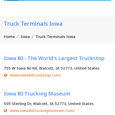
Truck Terminals Iowa
Home
Iowa
Truck Terminals Iowa
Iowa 80 - The World's Largest Truckstop
755 W Iowa 80 Rd, Walcott, IA 52773, United States
www.iowa80truckstop.com/
Iowa 80 Trucking Museum
505 Sterling Dr, Walcott, IA 52773, United States
www.iowa80truckingmuseum.com/