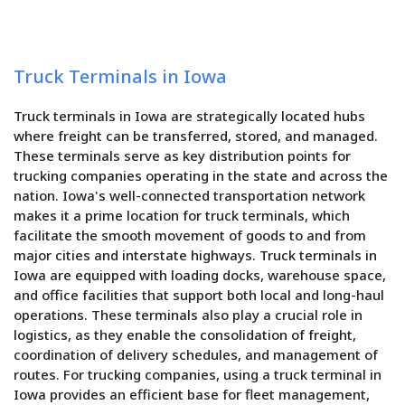
Truck Terminals in Iowa
Truck terminals in Iowa are strategically located hubs
where freight can be transferred, stored, and managed.
These terminals serve as key distribution points for
trucking companies operating in the state and across the
nation. Iowa's well-connected transportation network
makes it a prime location for truck terminals, which
facilitate the smooth movement of goods to and from
major cities and interstate highways. Truck terminals in
Iowa are equipped with loading docks, warehouse space,
and office facilities that support both local and long-haul
operations. These terminals also play a crucial role in
logistics, as they enable the consolidation of freight,
coordination of delivery schedules, and management of
routes. For trucking companies, using a truck terminal in
Iowa provides an efficient base for fleet management,