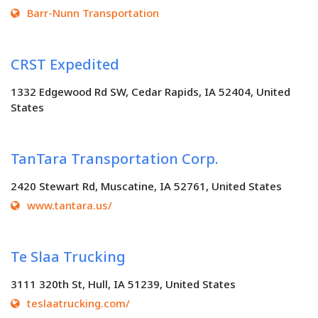
Barr-Nunn Transportation
CRST Expedited
1332 Edgewood Rd SW, Cedar Rapids, IA 52404, United
States
TanTara Transportation Corp.
2420 Stewart Rd, Muscatine, IA 52761, United States
www.tantara.us/
Te Slaa Trucking
3111 320th St, Hull, IA 51239, United States
teslaatrucking.com/