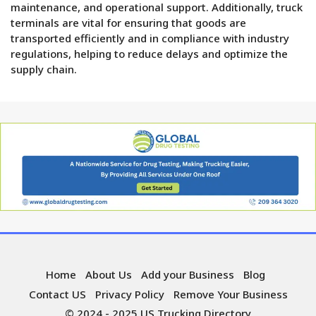
maintenance, and operational support. Additionally, truck
terminals are vital for ensuring that goods are
transported efficiently and in compliance with industry
regulations, helping to reduce delays and optimize the
supply chain.
Home
About Us
Add your Business
Blog
Contact US
Privacy Policy
Remove Your Business
© 2024 - 2025 US Trucking Directory