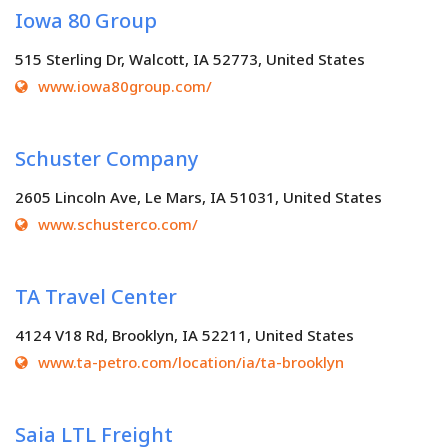
Iowa 80 Group
515 Sterling Dr, Walcott, IA 52773, United States
www.iowa80group.com/
Schuster Company
2605 Lincoln Ave, Le Mars, IA 51031, United States
www.schusterco.com/
TA Travel Center
4124 V18 Rd, Brooklyn, IA 52211, United States
www.ta-petro.com/location/ia/ta-brooklyn
Saia LTL Freight