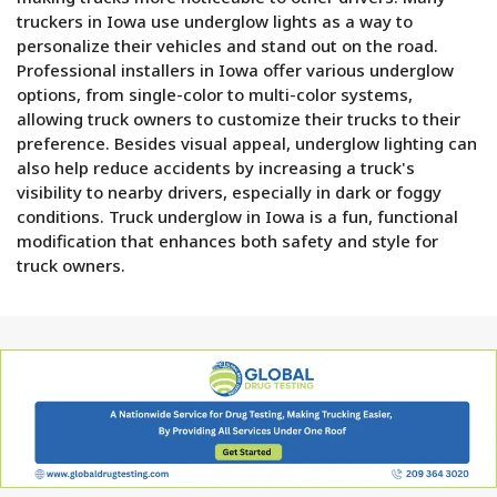
truckers in Iowa use underglow lights as a way to
personalize their vehicles and stand out on the road.
Professional installers in Iowa offer various underglow
options, from single-color to multi-color systems,
allowing truck owners to customize their trucks to their
preference. Besides visual appeal, underglow lighting can
also help reduce accidents by increasing a truck's
visibility to nearby drivers, especially in dark or foggy
conditions. Truck underglow in Iowa is a fun, functional
modification that enhances both safety and style for
truck owners.