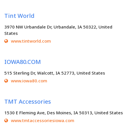
Tint World
3970 NW Urbandale Dr, Urbandale, IA 50322, United
States
www.tintworld.com
IOWA80.COM
515 Sterling Dr, Walcott, IA 52773, United States
www.iowa80.com
TMT Accessories
1530 E Fleming Ave, Des Moines, IA 50313, United States
www.tmtaccessoriesiowa.com