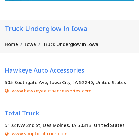
Truck Underglow in Iowa
Home
Iowa
Truck Underglow in Iowa
Hawkeye Auto Accessories
505 Southgate Ave, Iowa City, IA 52240, United States
www.hawkeyeautoaccessories.com
Total Truck
5102 NW 2nd St, Des Moines, IA 50313, United States
www.shoptotaltruck.com