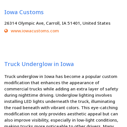
Iowa Customs
26314 Olympic Ave, Carroll, IA 51401, United States
www.iowacustoms.com
Truck Underglow in Iowa
Truck underglow in Iowa has become a popular custom
modification that enhances the appearance of
commercial trucks while adding an extra layer of safety
during nighttime driving. Underglow lighting involves
installing LED lights underneath the truck, illuminating
the road beneath with vibrant colors. This eye-catching
modification not only provides aesthetic appeal but can
also improve visibility, especially in low-light conditions,
making trucks more noticeable to other drivers. Many