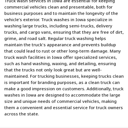
Truck wash services in Iowa are essential for keeping
commercial vehicles clean and presentable, both for
business purposes and to maintain the longevity of the
vehicle’s exterior. Truck washes in Iowa specialize in
washing large trucks, including semi-trucks, delivery
trucks, and cargo vans, ensuring that they are free of dirt,
grime, and road salt. Regular truck washing helps
maintain the truck's appearance and prevents buildup
that could lead to rust or other long-term damage. Many
truck wash facilities in Iowa offer specialized services,
such as hand washing, waxing, and detailing, ensuring
that the trucks not only look great but are well-
maintained. For trucking businesses, keeping trucks clean
is important for branding purposes, as a clean truck can
make a good impression on customers. Additionally, truck
washes in Iowa are designed to accommodate the large
size and unique needs of commercial vehicles, making
them a convenient and essential service for truck owners
across the state.