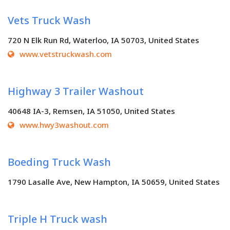
Vets Truck Wash
720 N Elk Run Rd, Waterloo, IA 50703, United States
www.vetstruckwash.com
Highway 3 Trailer Washout
40648 IA-3, Remsen, IA 51050, United States
www.hwy3washout.com
Boeding Truck Wash
1790 Lasalle Ave, New Hampton, IA 50659, United States
Triple H Truck wash