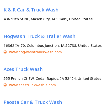
K & R Car & Truck Wash
436 12th St NE, Mason City, IA 50401, United States
Hogwash Truck & Trailer Wash
16362 IA-70, Columbus Junction, IA 52738, United States
www.hogwashtrailerwash.com
Aces Truck Wash
555 French Ct SW, Cedar Rapids, IA 52404, United States
www.acestruckwashia.com
Peosta Car & Truck Wash