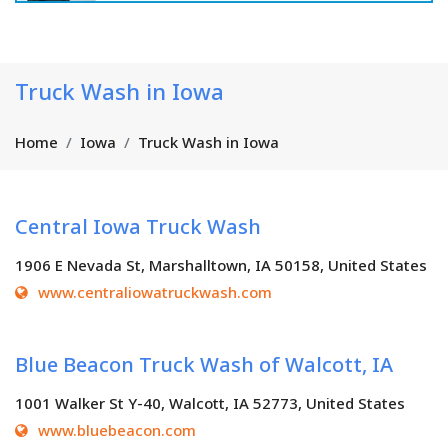
Truck Wash in Iowa
Home
Iowa
Truck Wash in Iowa
Central Iowa Truck Wash
1906 E Nevada St, Marshalltown, IA 50158, United States
www.centraliowatruckwash.com
Blue Beacon Truck Wash of Walcott, IA
1001 Walker St Y-40, Walcott, IA 52773, United States
www.bluebeacon.com