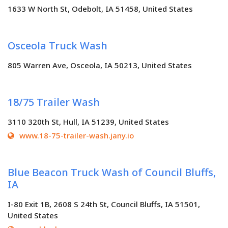
1633 W North St, Odebolt, IA 51458, United States
Osceola Truck Wash
805 Warren Ave, Osceola, IA 50213, United States
18/75 Trailer Wash
3110 320th St, Hull, IA 51239, United States
www.18-75-trailer-wash.jany.io
Blue Beacon Truck Wash of Council Bluffs,
IA
I-80 Exit 1B, 2608 S 24th St, Council Bluffs, IA 51501,
United States