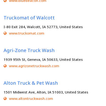
www.bluebeacon.com
Truckomat of Walcott
I-80 Exit 284, Walcott, IA 52773, United States
www.truckomat.com
Agri-Zone Truck Wash
1939 95th St, Geneva, IA 50633, United States
www.agrizonetruckwash.com
Alton Truck & Pet Wash
1501 Midwest Ave, Alton, IA 51003, United States
www.altontruckwash.com