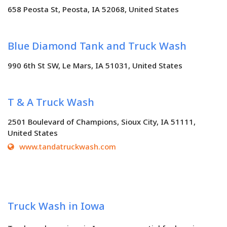
658 Peosta St, Peosta, IA 52068, United States
Blue Diamond Tank and Truck Wash
990 6th St SW, Le Mars, IA 51031, United States
T & A Truck Wash
2501 Boulevard of Champions, Sioux City, IA 51111,
United States
www.tandatruckwash.com
Truck Wash in Iowa