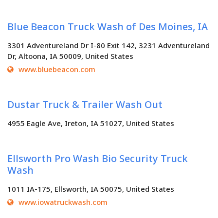
Blue Beacon Truck Wash of Des Moines, IA
3301 Adventureland Dr I-80 Exit 142, 3231 Adventureland
Dr, Altoona, IA 50009, United States
www.bluebeacon.com
Dustar Truck & Trailer Wash Out
4955 Eagle Ave, Ireton, IA 51027, United States
Ellsworth Pro Wash Bio Security Truck
Wash
1011 IA-175, Ellsworth, IA 50075, United States
www.iowatruckwash.com