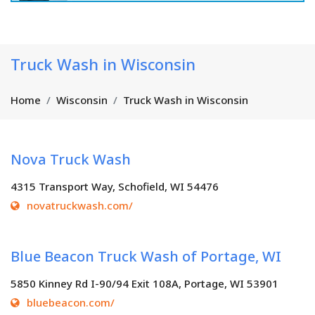
Truck Wash in Wisconsin
Home
Wisconsin
Truck Wash in Wisconsin
Nova Truck Wash
4315 Transport Way, Schofield, WI 54476
novatruckwash.com/
Blue Beacon Truck Wash of Portage, WI
5850 Kinney Rd I-90/94 Exit 108A, Portage, WI 53901
bluebeacon.com/