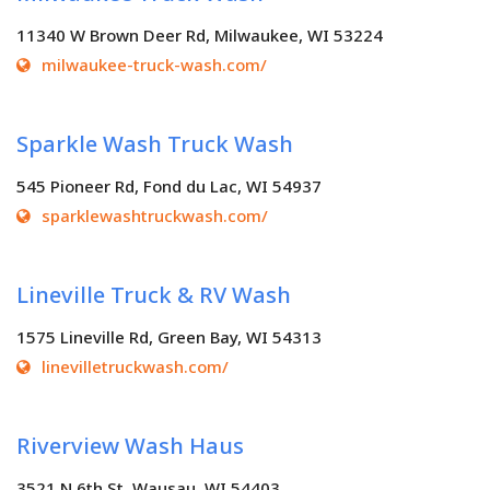
11340 W Brown Deer Rd, Milwaukee, WI 53224
milwaukee-truck-wash.com/
Sparkle Wash Truck Wash
545 Pioneer Rd, Fond du Lac, WI 54937
sparklewashtruckwash.com/
Lineville Truck & RV Wash
1575 Lineville Rd, Green Bay, WI 54313
linevilletruckwash.com/
Riverview Wash Haus
3521 N 6th St, Wausau, WI 54403