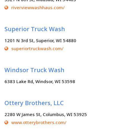
riverviewwashhaus.com/
Superior Truck Wash
1201 N 3rd St, Superior, WI 54880
superiortruckwash.com/
Windsor Truck Wash
6383 Lake Rd, Windsor, WI 53598
Ottery Brothers, LLC
2280 W James St, Columbus, WI 53925
www.otterybrothers.com/