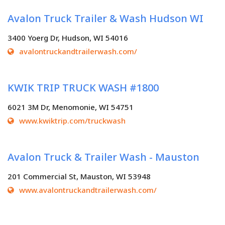
Avalon Truck Trailer & Wash Hudson WI
3400 Yoerg Dr, Hudson, WI 54016
avalontruckandtrailerwash.com/
KWIK TRIP TRUCK WASH #1800
6021 3M Dr, Menomonie, WI 54751
www.kwiktrip.com/truckwash
Avalon Truck & Trailer Wash - Mauston
201 Commercial St, Mauston, WI 53948
www.avalontruckandtrailerwash.com/