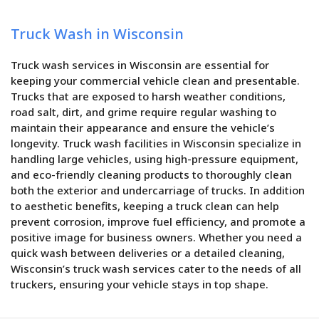
Truck Wash in Wisconsin
Truck wash services in Wisconsin are essential for
keeping your commercial vehicle clean and presentable.
Trucks that are exposed to harsh weather conditions,
road salt, dirt, and grime require regular washing to
maintain their appearance and ensure the vehicle’s
longevity. Truck wash facilities in Wisconsin specialize in
handling large vehicles, using high-pressure equipment,
and eco-friendly cleaning products to thoroughly clean
both the exterior and undercarriage of trucks. In addition
to aesthetic benefits, keeping a truck clean can help
prevent corrosion, improve fuel efficiency, and promote a
positive image for business owners. Whether you need a
quick wash between deliveries or a detailed cleaning,
Wisconsin’s truck wash services cater to the needs of all
truckers, ensuring your vehicle stays in top shape.