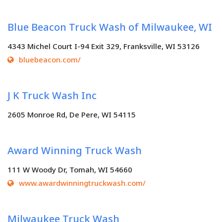
Blue Beacon Truck Wash of Milwaukee, WI
4343 Michel Court I-94 Exit 329, Franksville, WI 53126
bluebeacon.com/
J K Truck Wash Inc
2605 Monroe Rd, De Pere, WI 54115
Award Winning Truck Wash
111 W Woody Dr, Tomah, WI 54660
www.awardwinningtruckwash.com/
Milwaukee Truck Wash