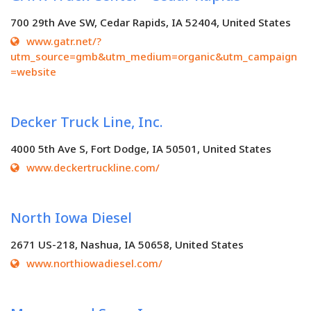
700 29th Ave SW, Cedar Rapids, IA 52404, United States
www.gatr.net/?
utm_source=gmb&utm_medium=organic&utm_campaign
=website
Decker Truck Line, Inc.
4000 5th Ave S, Fort Dodge, IA 50501, United States
www.deckertruckline.com/
North Iowa Diesel
2671 US-218, Nashua, IA 50658, United States
www.northiowadiesel.com/