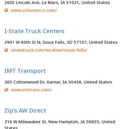
2605 Lincoln Ave, Le Mars, IA 51031, United States
www.schusterco.com/
I-State Truck Centers
2901 W 60th St N, Sioux Falls, SD 57107, United States
istatetruck.com/location/sioux-falls/
IMT Transport
365 Cottonwood Dr, Garner, IA 50438, United States
www.imttrans.com/
Zip's AW Direct
316 W Milwaukee St, New Hampton, IA 50659, United
States