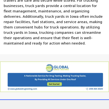
trailers are safe and secure while stored. For trucking
businesses, truck yards provide a central location for
fleet management, maintenance, and organizing
deliveries. Additionally, truck yards in Iowa often include
repair facilities, fuel stations, and service areas, making
them convenient hubs for truck operations. By utilizing
truck yards in Iowa, trucking companies can streamline
their operations and ensure that their fleet is well-
maintained and ready for action when needed.