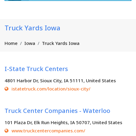
Truck Yards Iowa
Home
Iowa
Truck Yards Iowa
I-State Truck Centers
4801 Harbor Dr, Sioux City, IA 51111, United States
istatetruck.com/location/sioux-city/
Truck Center Companies - Waterloo
101 Plaza Dr, Elk Run Heights, IA 50707, United States
www.truckcentercompanies.com/