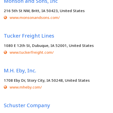
Monson and Sons, Inc
216 5th St NW, Britt, IA 50423, United States
www.monsonandsons.com/
Tucker Freight Lines
1080 E 12th St, Dubuque, IA 52001, United States
www.tuckerfreight.com/
M.H. Eby, Inc.
1708 Eby Dr, Story City, IA 50248, United States
www.mheby.com/
Schuster Company