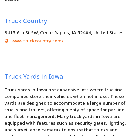
Truck Country
8415 6th St SW, Cedar Rapids, IA 52404, United States
www.truckcountry.com/
Truck Yards in Iowa
Truck yards in Iowa are expansive lots where trucking
companies store their vehicles when not in use. These
yards are designed to accommodate a large number of
trucks and trailers, offering plenty of space for parking
and fleet management. Many truck yards in Iowa are
equipped with features such as security gates, lighting,
and surveillance cameras to ensure that trucks and