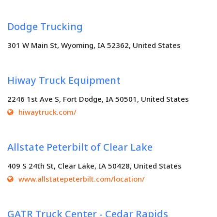
Dodge Trucking
301 W Main St, Wyoming, IA 52362, United States
Hiway Truck Equipment
2246 1st Ave S, Fort Dodge, IA 50501, United States
hiwaytruck.com/
Allstate Peterbilt of Clear Lake
409 S 24th St, Clear Lake, IA 50428, United States
www.allstatepeterbilt.com/location/
GATR Truck Center - Cedar Rapids