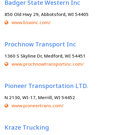
Badger State Western Inc
850 Old Hwy 29, Abbotsford, WI 54405
www.bswinc.com/
Prochnow Transport Inc
1360 S Skyline Dr, Medford, WI 54451
www.prochnowtransportinc.com/
Pioneer Transportation LTD.
N 2130, WI-17, Merrill, WI 54452
www.pioneertrans.com/
Kraze Trucking