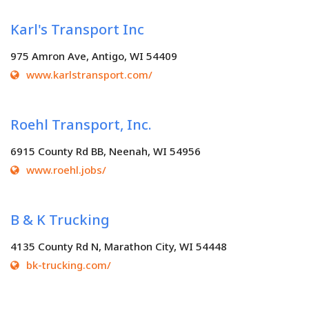
Karl's Transport Inc
975 Amron Ave, Antigo, WI 54409
www.karlstransport.com/
Roehl Transport, Inc.
6915 County Rd BB, Neenah, WI 54956
www.roehl.jobs/
B & K Trucking
4135 County Rd N, Marathon City, WI 54448
bk-trucking.com/