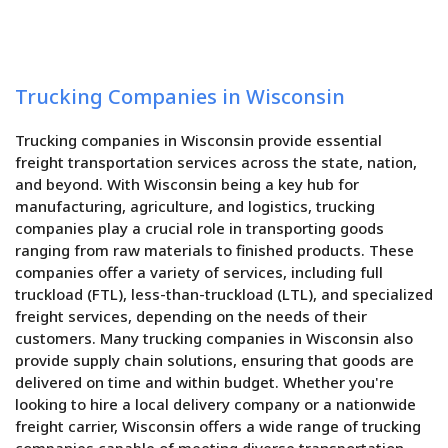
Trucking Companies in Wisconsin
Trucking companies in Wisconsin provide essential
freight transportation services across the state, nation,
and beyond. With Wisconsin being a key hub for
manufacturing, agriculture, and logistics, trucking
companies play a crucial role in transporting goods
ranging from raw materials to finished products. These
companies offer a variety of services, including full
truckload (FTL), less-than-truckload (LTL), and specialized
freight services, depending on the needs of their
customers. Many trucking companies in Wisconsin also
provide supply chain solutions, ensuring that goods are
delivered on time and within budget. Whether you're
looking to hire a local delivery company or a nationwide
freight carrier, Wisconsin offers a wide range of trucking