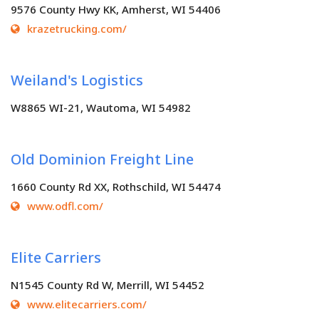
9576 County Hwy KK, Amherst, WI 54406
krazetrucking.com/
Weiland's Logistics
W8865 WI-21, Wautoma, WI 54982
Old Dominion Freight Line
1660 County Rd XX, Rothschild, WI 54474
www.odfl.com/
Elite Carriers
N1545 County Rd W, Merrill, WI 54452
www.elitecarriers.com/