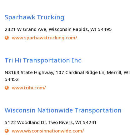
Sparhawk Trucking
2321 W Grand Ave, Wisconsin Rapids, WI 54495
www.sparhawktrucking.com/
Tri Hi Transportation Inc
N3163 State Highway, 107 Cardinal Ridge Ln, Merrill, WI
54452
www.trihi.com/
Wisconsin Nationwide Transportation
5122 Woodland Dr, Two Rivers, WI 54241
www.wisconsinnationwide.com/