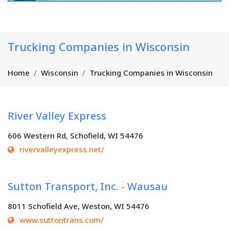
Trucking Companies in Wisconsin
Home
Wisconsin
Trucking Companies in Wisconsin
River Valley Express
606 Western Rd, Schofield, WI 54476
rivervalleyexpress.net/
Sutton Transport, Inc. - Wausau
8011 Schofield Ave, Weston, WI 54476
www.suttontrans.com/