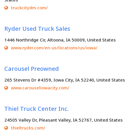
truckcitydm.com/
Ryder Used Truck Sales
1446 Northridge Cir, Altoona, IA 50009, United States
www.ryder.com/en-us/locations/us/iowa/
Carousel Preowned
265 Stevens Dr #4359, Iowa City, IA 52240, United States
www.carouseliowacity.com/
Thiel Truck Center Inc.
24505 Valley Dr, Pleasant Valley, IA 52767, United States
thieltrucks.com/