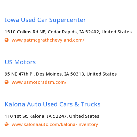
Iowa Used Car Supercenter
1510 Collins Rd NE, Cedar Rapids, IA 52402, United States
www.patmcgrathchevyland.com/
US Motors
95 NE 47th Pl, Des Moines, IA 50313, United States
www.usmotorsdsm.com/
Kalona Auto Used Cars & Trucks
110 1st St, Kalona, IA 52247, United States
www.kalonaauto.com/kalona-inventory