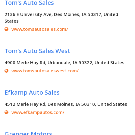
Tom's Auto Sales
2136 E University Ave, Des Moines, IA 50317, United
States
www.tomsautosales.com/
Tom's Auto Sales West
4900 Merle Hay Rd, Urbandale, IA 50322, United States
www.tomsautosaleswest.com/
Efkamp Auto Sales
4512 Merle Hay Rd, Des Moines, IA 50310, United States
www.efkampautos.com/
Granger Motors