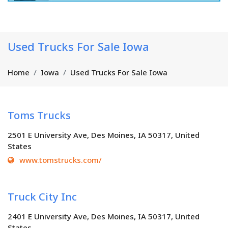
Used Trucks For Sale Iowa
Home
Iowa
Used Trucks For Sale Iowa
Toms Trucks
2501 E University Ave, Des Moines, IA 50317, United
States
www.tomstrucks.com/
Truck City Inc
2401 E University Ave, Des Moines, IA 50317, United
States