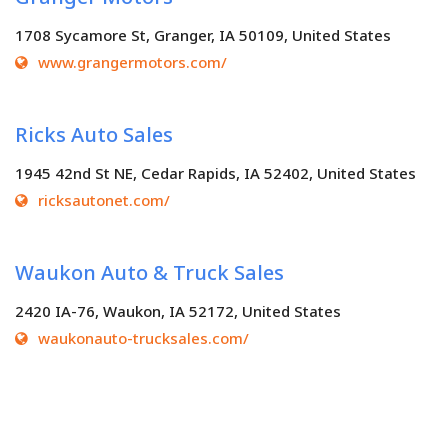
1708 Sycamore St, Granger, IA 50109, United States
www.grangermotors.com/
Ricks Auto Sales
1945 42nd St NE, Cedar Rapids, IA 52402, United States
ricksautonet.com/
Waukon Auto & Truck Sales
2420 IA-76, Waukon, IA 52172, United States
waukonauto-trucksales.com/