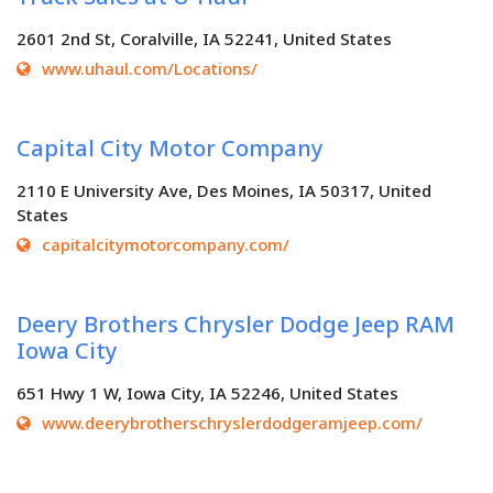
2601 2nd St, Coralville, IA 52241, United States
www.uhaul.com/Locations/
Capital City Motor Company
2110 E University Ave, Des Moines, IA 50317, United
States
capitalcitymotorcompany.com/
Deery Brothers Chrysler Dodge Jeep RAM
Iowa City
651 Hwy 1 W, Iowa City, IA 52246, United States
www.deerybrotherschryslerdodgeramjeep.com/