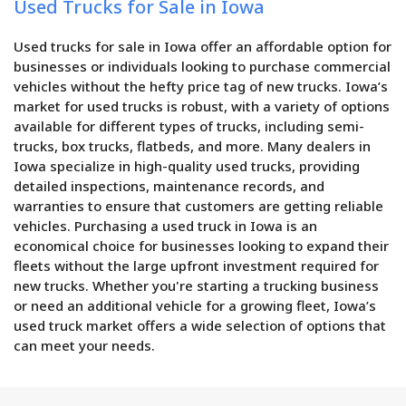
Used Trucks for Sale in Iowa
Used trucks for sale in Iowa offer an affordable option for
businesses or individuals looking to purchase commercial
vehicles without the hefty price tag of new trucks. Iowa’s
market for used trucks is robust, with a variety of options
available for different types of trucks, including semi-
trucks, box trucks, flatbeds, and more. Many dealers in
Iowa specialize in high-quality used trucks, providing
detailed inspections, maintenance records, and
warranties to ensure that customers are getting reliable
vehicles. Purchasing a used truck in Iowa is an
economical choice for businesses looking to expand their
fleets without the large upfront investment required for
new trucks. Whether you're starting a trucking business
or need an additional vehicle for a growing fleet, Iowa’s
used truck market offers a wide selection of options that
can meet your needs.