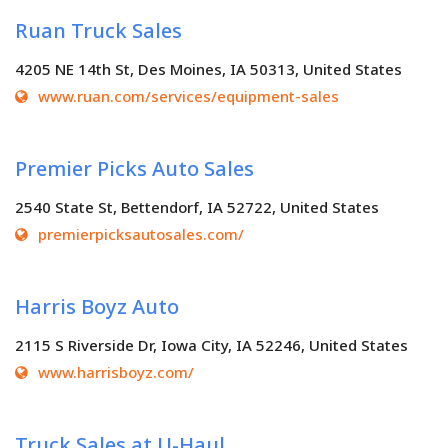
Ruan Truck Sales
4205 NE 14th St, Des Moines, IA 50313, United States
www.ruan.com/services/equipment-sales
Premier Picks Auto Sales
2540 State St, Bettendorf, IA 52722, United States
premierpicksautosales.com/
Harris Boyz Auto
2115 S Riverside Dr, Iowa City, IA 52246, United States
www.harrisboyz.com/
Truck Sales at U-Haul