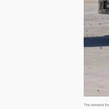
The demand for 