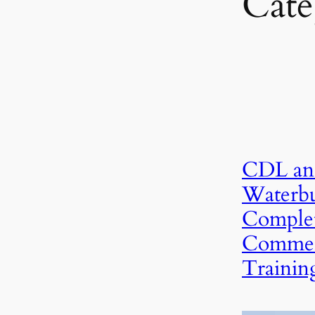
Cate
CDL an
Waterbu
Complet
Commerc
Trainin