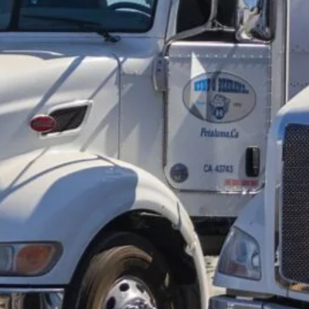
Trucking
(6)
Trucking Accident
(7)
Trucking Accident Attorneys
(27)
Trucking App
(1)
Trucking Broker
(4)
Trucking Business
(9)
Trucking Career
(1)
Trucking Company
(22)
Trucking Compliance
(36)
Trucking Dispatcher
(3)
Trucking Industry
(7)
Trucking Management Software
(3)
Trucking Rental
(8)
Trucking Software
(3)
UCR
(1)
Uncategorized
(14)
Used Truck
(2)