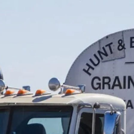
SAP
(40)
Semi Trucks
(5)
Truck Accessories
(1)
Truck Driver
(40)
Truck Driver Job
(6)
Truck Driving School
(2)
Truck ELD
(10)
Truck Factoring
(1)
Truck Inspection
(45)
Truck Insurance
(5)
Truck Maintenance
(1)
Truck Owner Operators
(2)
Truck Parking
(26)
Truck Parts
(2)
Truck repairs
(2)
Truck Sale
(2)
Truck Stops
(5)
Truck tax
(3)
Truck-Friendly Dining
(1)
Truckers Winter
(1)