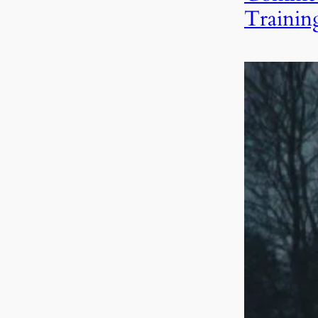
Trainin