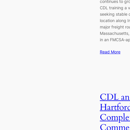
continues to gr
CDL training a v
seeking stable 
location along I
major freight r
Massachusetts, 
in an FMCSA-a
Read More
CDL an
Hartfor
Complet
Commerc