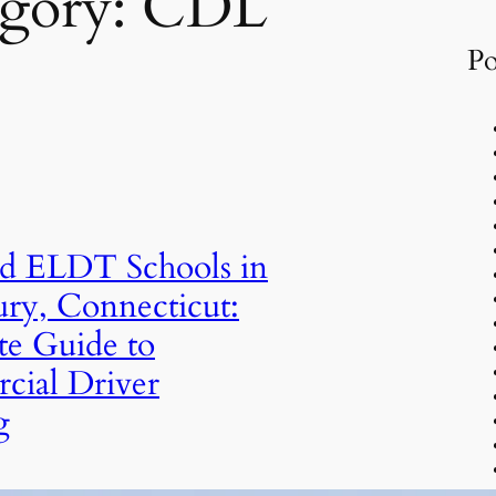
gory:
CDL
Po
d ELDT Schools in
ry, Connecticut:
e Guide to
ial Driver
g