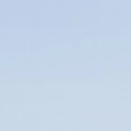
FMCSA
(11)
Follow-Up Testing (FUT)
(2)
Form 2290
(8)
Freight Broker
(15)
Freight Factoring
(2)
Freight Transport
(1)
FTL,LTL
(3)
Fuel cards
(29)
hair follicle test
(1)
HVUT
(1)
IFTA
(1)
Load Boards
(12)
Local Truck
(1)
Logistics Trucking
(1)
Long Hauls
(1)
Modern Trucking
(3)
Return-to-Duty (RTD)
(3)
Road Side Eats
(1)
Road Trucking
(3)
Safe Driving
(1)