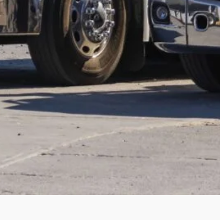
arch the website
Search