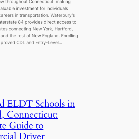
ow throughout Connecticut, making
aluable investment for individuals
careers in transportation. Waterbury’s
nterstate 84 provides direct access to
outes connecting New York, Hartford,
and the rest of New England. Enrolling
pproved CDL and Entry-Level…
d ELDT Schools in
d, Connecticut:
e Guide to
ial Driver