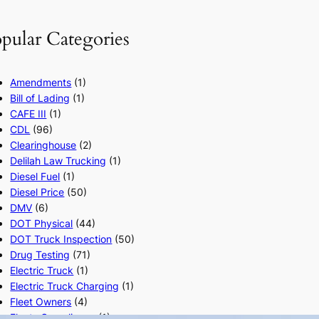
pular Categories
Amendments
(1)
Bill of Lading
(1)
CAFE III
(1)
CDL
(96)
Clearinghouse
(2)
Delilah Law Trucking
(1)
Diesel Fuel
(1)
Diesel Price
(50)
DMV
(6)
DOT Physical
(44)
DOT Truck Inspection
(50)
Drug Testing
(71)
Electric Truck
(1)
Electric Truck Charging
(1)
Fleet Owners
(4)
Fleets Compliance
(1)