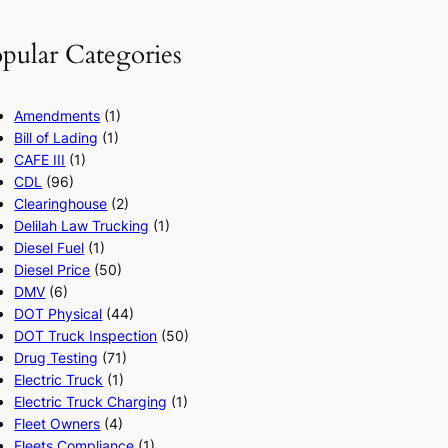
pular Categories
Amendments
(1)
Bill of Lading
(1)
CAFE III
(1)
CDL
(96)
Clearinghouse
(2)
Delilah Law Trucking
(1)
Diesel Fuel
(1)
Diesel Price
(50)
DMV
(6)
DOT Physical
(44)
DOT Truck Inspection
(50)
Drug Testing
(71)
Electric Truck
(1)
Electric Truck Charging
(1)
Fleet Owners
(4)
Fleets Compliance
(1)