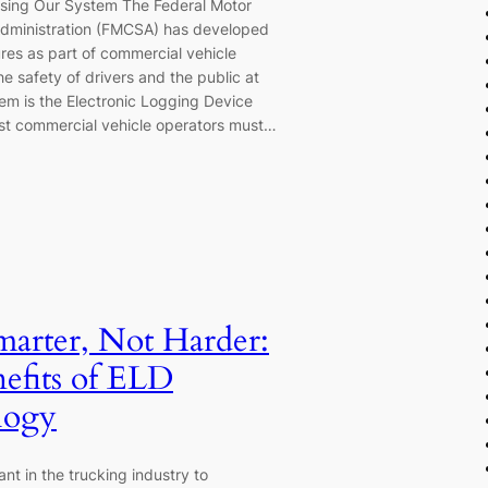
sing Our System The Federal Motor
Administration (FMCSA) has developed
res as part of commercial vehicle
he safety of drivers and the public at
hem is the Electronic Logging Device
st commercial vehicle operators must…
marter, Not Harder:
efits of ELD
logy
tant in the trucking industry to