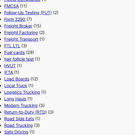
FMCSA
(11)
Follow-Up Testing (FUT)
(2)
Form 2290
(7)
Freight Broker
(15)
Freight Factoring
(2)
Freight Transport
(1)
FTL,LTL
(3)
Fuel cards
(29)
hair follicle test
(1)
HVUT
(1)
IFTA
(1)
Load Boards
(12)
Local Truck
(1)
Logistics Trucking
(1)
Long Hauls
(1)
Modern Trucking
(3)
Return-to-Duty (RTD)
(3)
Road Side Eats
(1)
Road Trucking
(3)
Safe Driving
(1)