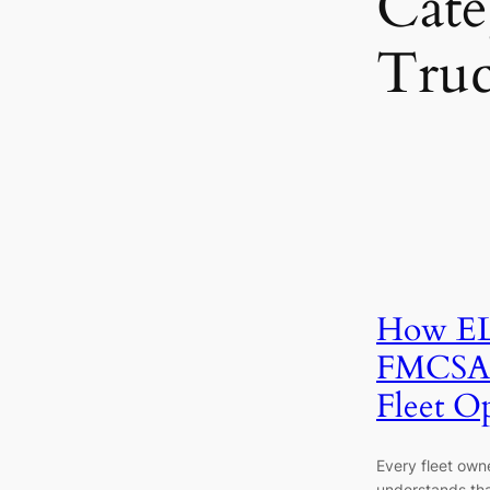
Cate
Tru
How EL
FMCSA 
Fleet O
Every fleet owne
understands tha