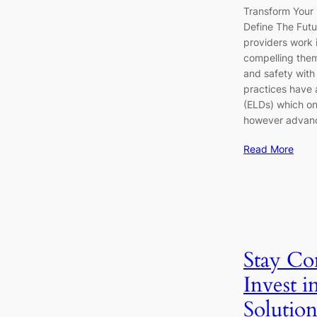
Transform Your
Define The Futu
providers work 
compelling them
and safety with 
practices have 
(ELDs) which on
however advan
Read More
Stay Co
Invest i
Solutio