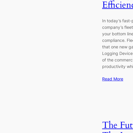
Efficie
In today’s fast-
company’s fleet 
your bottom line
compliance. Fl
that one new ga
Logging Device.
of the commerci
productivity wh
Read More
The Fut