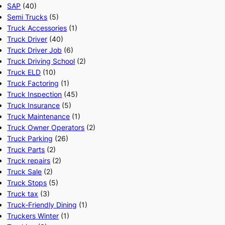
SAP
(40)
Semi Trucks
(5)
Truck Accessories
(1)
Truck Driver
(40)
Truck Driver Job
(6)
Truck Driving School
(2)
Truck ELD
(10)
Truck Factoring
(1)
Truck Inspection
(45)
Truck Insurance
(5)
Truck Maintenance
(1)
Truck Owner Operators
(2)
Truck Parking
(26)
Truck Parts
(2)
Truck repairs
(2)
Truck Sale
(2)
Truck Stops
(5)
Truck tax
(3)
Truck-Friendly Dining
(1)
Truckers Winter
(1)