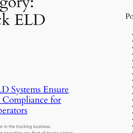
gory:
ck ELD
Po
D Systems Ensure
Compliance for
perators
r in the trucking business
t operating any fleet of trucks comes