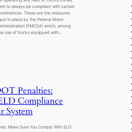
ent to always be compliant with certain
 ordinances. These are the measures
put in place by the Federal Motor
Administration (FMCSA) which, among
he use of trucks equipped with…
OT Penalties:
 ELD Compliance
r System
nes: Make Sure You Comply With ELD