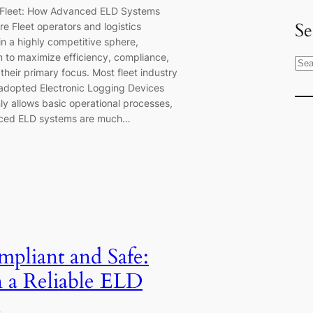
 Fleet: How Advanced ELD Systems
Se
re Fleet operators and logistics
in a highly competitive sphere,
 to maximize efficiency, compliance,
S
their primary focus. Most fleet industry
e
adopted Electronic Logging Devices
a
ly allows basic operational processes,
r
ced ELD systems are much…
c
h
mpliant and Safe:
n a Reliable ELD
n