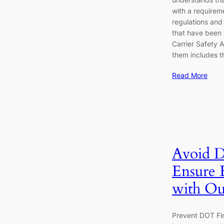
with a requirem
regulations and
that have been 
Carrier Safety 
them includes t
Read More
Avoid D
Ensure
with Ou
Prevent DOT Fi