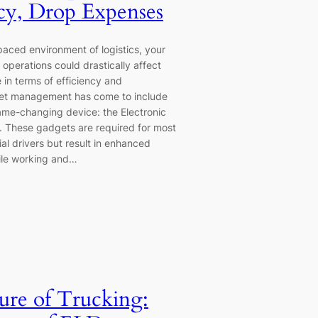
ncy, Drop Expenses
paced environment of logistics, your
operations could drastically affect
 in terms of efficiency and
eet management has come to include
me-changing device: the Electronic
 These gadgets are required for most
al drivers but result in enhanced
ile working and…
ure of Trucking: