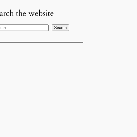
arch the website
Search