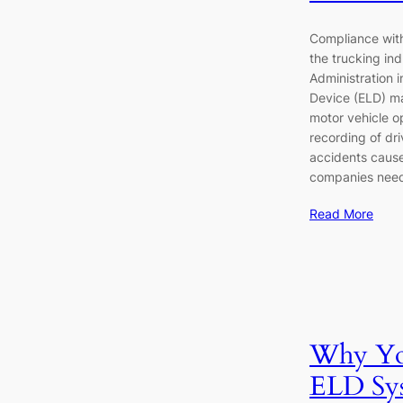
Compliance with 
the trucking in
Administration 
Device (ELD) m
motor vehicle op
recording of driv
accidents cause
companies need
Read More
Why You
ELD Sys