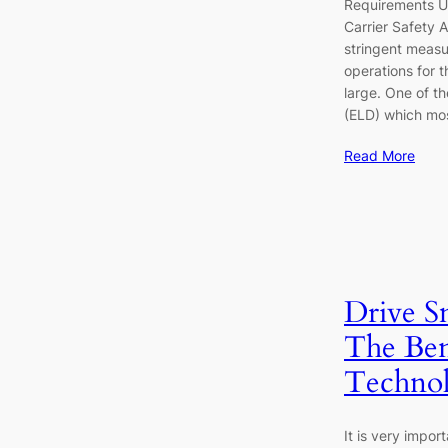
Requirements U
Carrier Safety 
stringent measu
operations for t
large. One of t
(ELD) which mo
Read More
Drive S
The Ben
Techno
It is very impor