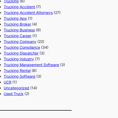
Trucking
(6)
Trucking Accident
(7)
Trucking Accident Attorneys
(27)
Trucking App
(1)
Trucking Broker
(4)
Trucking Business
(9)
Trucking Career
(1)
Trucking Company
(22)
Trucking Compliance
(34)
Trucking Dispatcher
(3)
Trucking Industry
(7)
Trucking Management Software
(3)
Trucking Rental
(8)
Trucking Software
(3)
UCR
(1)
Uncategorized
(14)
Used Truck
(2)