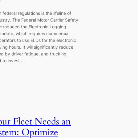
federal regulations is the lifeline of
dustry. The Federal Motor Carrier Safety
introduced the Electronic Logging
andate, which requires commercial
erators to use ELDs for the electronic
ing hours. It will significantly reduce
d by driver fatigue, and trucking
 to invest…
r Fleet Needs an
tem: Optimize