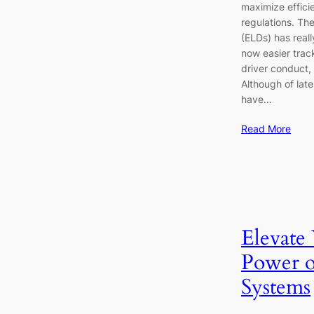
maximize effici
regulations. Th
(ELDs) has real
now easier trac
driver conduct,
Although of lat
have…
Read More
Elevate
Power 
Systems