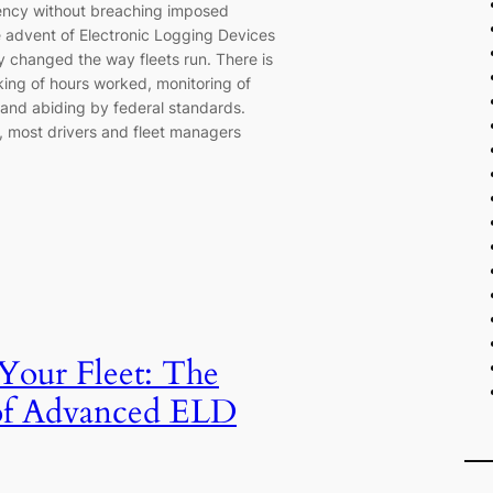
ency without breaching imposed
e advent of Electronic Logging Devices
ly changed the way fleets run. There is
king of hours worked, monitoring of
 and abiding by federal standards.
e, most drivers and fleet managers
 Your Fleet: The
of Advanced ELD