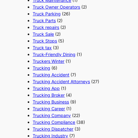
Truck Maintenance
(1)
Truck Owner Operators
(2)
Truck Parking
(26)
Truck Parts
(2)
Truck repairs
(2)
Truck Sale
(2)
Truck Stops
(5)
Truck tax
(3)
Truck-Friendly Dining
(1)
Truckers Winter
(1)
Trucking
(6)
Trucking Accident
(7)
Trucking Accident Attorneys
(27)
Trucking App
(1)
Trucking Broker
(4)
Trucking Business
(9)
Trucking Career
(1)
Trucking Company
(22)
Trucking Compliance
(38)
Trucking Dispatcher
(3)
Trucking Industry
(7)