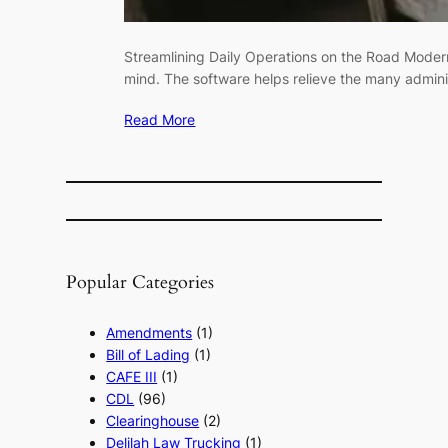
Streamlining Daily Operations on the Road Modern
mind. The software helps relieve the many admin
Read More
Popular Categories
Amendments
(1)
Bill of Lading
(1)
CAFE III
(1)
CDL
(96)
Clearinghouse
(2)
Delilah Law Trucking
(1)