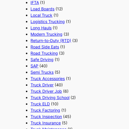
IFTA
(1)
Load Boards
(12)
Local Truck
(1)
Logistics Trucking
(1)
Long Hauls
(1)
Modern Trucking
(3)
Return-to-Duty (RTD)
(3)
Road Side Eats
(1)
Road Trucking
(3)
Safe Driving
(1)
SAP
(40)
Semi Trucks
(5)
Truck Accessories
(1)
Truck Driver
(40)
Truck Driver Job
(6)
Truck Driving School
(2)
Truck ELD
(10)
Truck Factoring
(1)
Truck Inspection
(45)
Truck Insurance
(5)