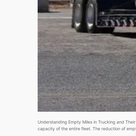
Understanding Empty Miles in Trucking and Their 
capacity of the entire fleet. The reduction of emp