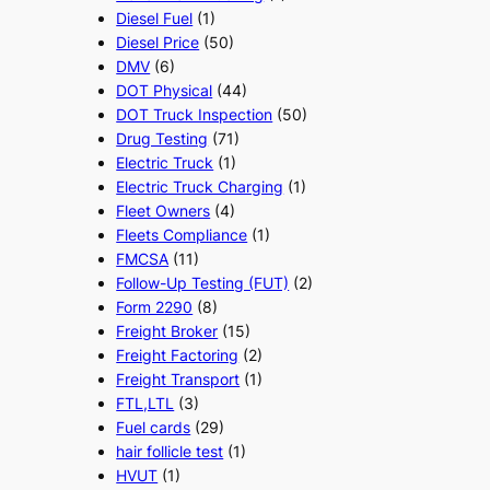
Diesel Fuel
(1)
Diesel Price
(50)
DMV
(6)
DOT Physical
(44)
DOT Truck Inspection
(50)
Drug Testing
(71)
Electric Truck
(1)
Electric Truck Charging
(1)
Fleet Owners
(4)
Fleets Compliance
(1)
FMCSA
(11)
Follow-Up Testing (FUT)
(2)
Form 2290
(8)
Freight Broker
(15)
Freight Factoring
(2)
Freight Transport
(1)
FTL,LTL
(3)
Fuel cards
(29)
hair follicle test
(1)
HVUT
(1)