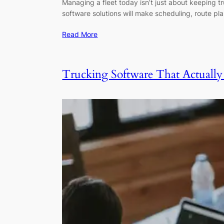
Managing a fleet today isn’t just about keeping t
software solutions will make scheduling, route pl
Read More
Trucking Software That Actually 