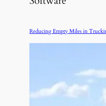
Software
Reducing Empty Miles in Trucking