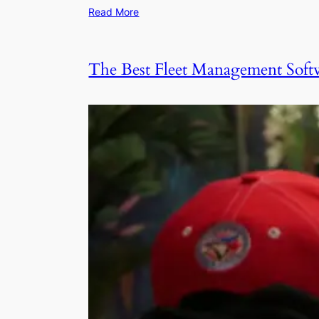
Read More
The Best Fleet Management Softw