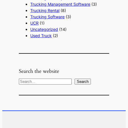
Trucking Management Software
(3)
Trucking Rental
(8)
Trucking Software
(3)
UCR
(1)
Uncategorized
(14)
Used Truck
(2)
Search the website
S
Search
e
a
r
c
h