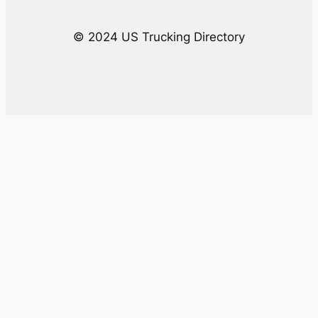
© 2024 US Trucking Directory