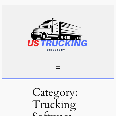
Skip
to
content
Category:
Trucking