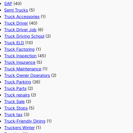
SAP
(40)
Semi Trucks
(5)
Truck Accessories
(1)
Truck Driver
(40)
Truck Driver Job
(6)
Truck Driving School
(2)
Truck ELD
(10)
Truck Factoring
(1)
Truck Inspection
(45)
Truck Insurance
(5)
Truck Maintenance
(1)
Truck Owner Operators
(2)
Truck Parking
(26)
Truck Parts
(2)
Truck repairs
(2)
Truck Sale
(2)
Truck Stops
(5)
Truck tax
(3)
Truck-Friendly Dining
(1)
Truckers Winter
(1)