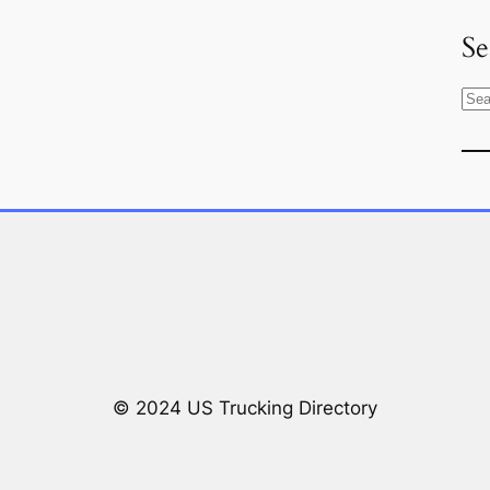
Se
S
e
a
r
c
h
© 2024 US Trucking Directory