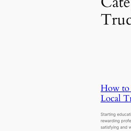
Cate
Tru
How to S
Local T
Starting educati
rewarding profe
satisfying and w