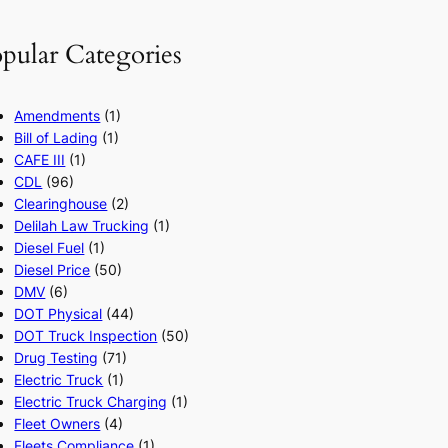
pular Categories
Amendments
(1)
Bill of Lading
(1)
CAFE III
(1)
CDL
(96)
Clearinghouse
(2)
Delilah Law Trucking
(1)
Diesel Fuel
(1)
Diesel Price
(50)
DMV
(6)
DOT Physical
(44)
DOT Truck Inspection
(50)
Drug Testing
(71)
Electric Truck
(1)
Electric Truck Charging
(1)
Fleet Owners
(4)
Fleets Compliance
(1)