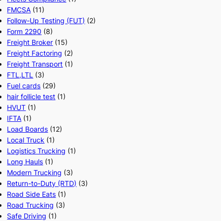
FMCSA
(11)
Follow-Up Testing (FUT)
(2)
Form 2290
(8)
Freight Broker
(15)
Freight Factoring
(2)
Freight Transport
(1)
FTL,LTL
(3)
Fuel cards
(29)
hair follicle test
(1)
HVUT
(1)
IFTA
(1)
Load Boards
(12)
Local Truck
(1)
Logistics Trucking
(1)
Long Hauls
(1)
Modern Trucking
(3)
Return-to-Duty (RTD)
(3)
Road Side Eats
(1)
Road Trucking
(3)
Safe Driving
(1)