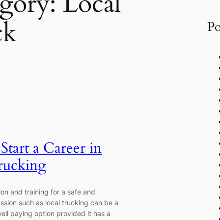
gory:
Local
ck
Po
tart a Career in
rucking
on and training for a safe and
ssion such as local trucking can be a
ell paying option provided it has a