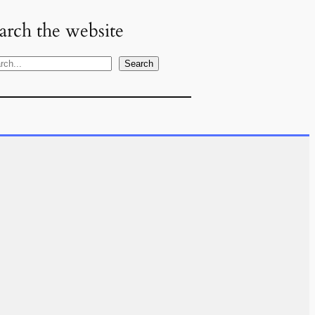
arch the website
Search