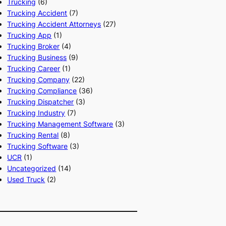
Trucking
(6)
Trucking Accident
(7)
Trucking Accident Attorneys
(27)
Trucking App
(1)
Trucking Broker
(4)
Trucking Business
(9)
Trucking Career
(1)
Trucking Company
(22)
Trucking Compliance
(36)
Trucking Dispatcher
(3)
Trucking Industry
(7)
Trucking Management Software
(3)
Trucking Rental
(8)
Trucking Software
(3)
UCR
(1)
Uncategorized
(14)
Used Truck
(2)