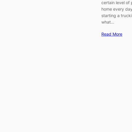
certain level o
home every day.
starting a truck
what…
Read More