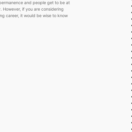
f permanence and people get to be at
 However, if you are considering
ing career, it would be wise to know