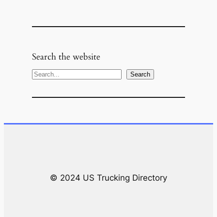
Search the website
S
Search
e
a
r
c
h
© 2024 US Trucking Directory