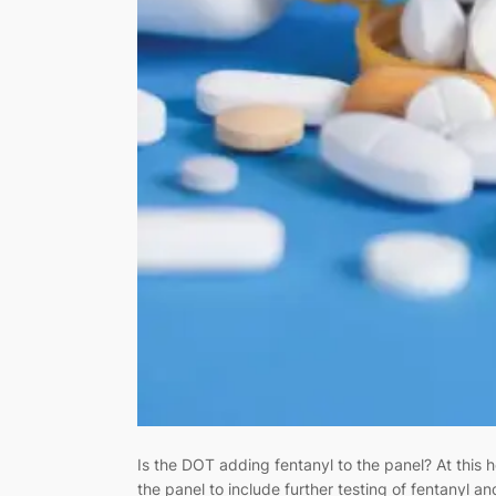
Is the DOT adding fentanyl to the panel? At this h
the panel to include further testing of fentanyl 