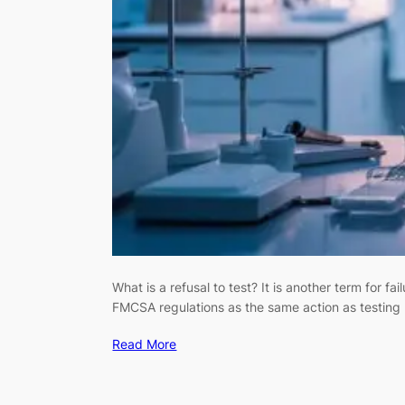
What is a refusal to test? It is another term for 
FMCSA regulations as the same action as testing p
Read More