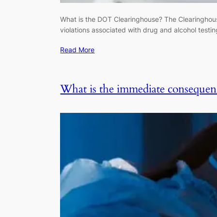
What is the DOT Clearinghouse? The Clearinghous
violations associated with drug and alcohol test
Read More
What is the immediate consequence