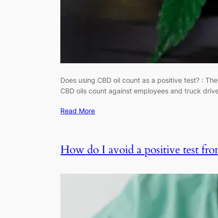
Does using CBD oil count as a positive test? : The
CBD oils count against employees and truck driv
Read More
How do I avoid a positive test fr