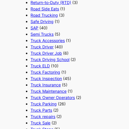
Return-to-Duty (RTD)
(3)
Road Side Eats
(1)
Road Trucking
(3)
Safe Driving
(1)
SAP
(40)
Semi Trucks
(5)
Truck Accessories
(1)
Truck Driver
(40)
Truck Driver Job
(6)
Truck Driving School
(2)
Truck ELD
(10)
Truck Factoring
(1)
Truck Inspection
(45)
Truck Insurance
(5)
Truck Maintenance
(1)
Truck Owner Operators
(2)
Truck Parking
(26)
Truck Parts
(2)
Truck repairs
(2)
Truck Sale
(2)