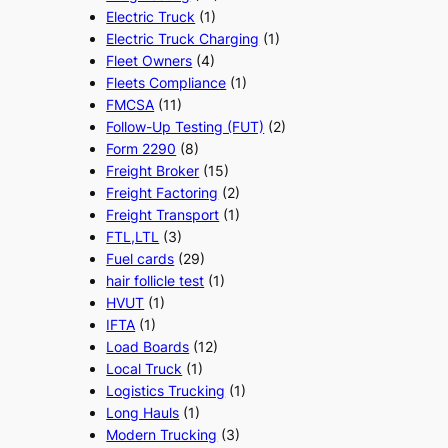
Electric Truck
(1)
Electric Truck Charging
(1)
Fleet Owners
(4)
Fleets Compliance
(1)
FMCSA
(11)
Follow-Up Testing (FUT)
(2)
Form 2290
(8)
Freight Broker
(15)
Freight Factoring
(2)
Freight Transport
(1)
FTL,LTL
(3)
Fuel cards
(29)
hair follicle test
(1)
HVUT
(1)
IFTA
(1)
Load Boards
(12)
Local Truck
(1)
Logistics Trucking
(1)
Long Hauls
(1)
Modern Trucking
(3)