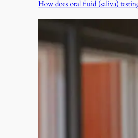
How does oral fluid (saliva) tes