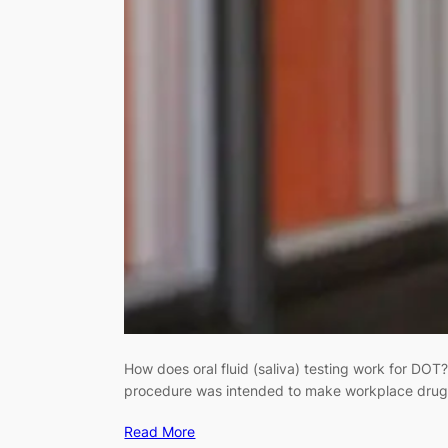
How does oral fluid (saliva) testing work for DOT
procedure was intended to make workplace drug te
Read More