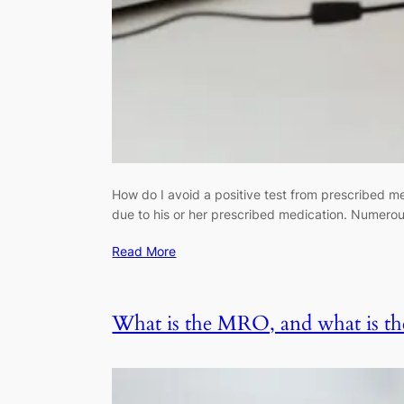
How do I avoid a positive test from prescribed me
due to his or her prescribed medication. Numerou
Read More
What is the MRO, and what is the