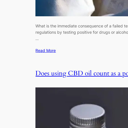
What is the immediate consequence of a failed te
regulations by testing positive for drugs or alco
…
Read More
Does using CBD oil count as a pos