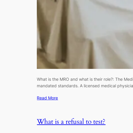
What is the MRO and what is their role?: The Medic
mandated standards. A licensed medical physicia
Read More
What is a refusal to test?