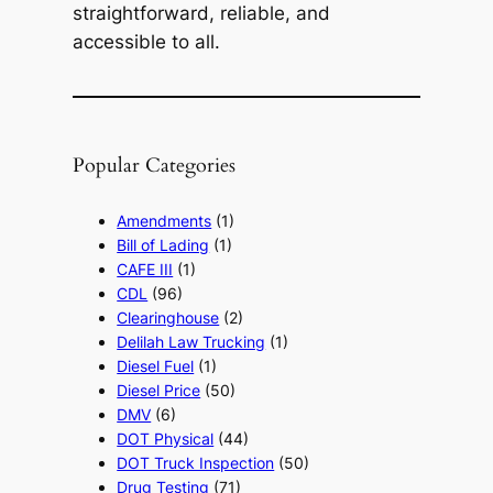
straightforward, reliable, and
accessible to all.
Popular Categories
Amendments
(1)
Bill of Lading
(1)
CAFE III
(1)
CDL
(96)
Clearinghouse
(2)
Delilah Law Trucking
(1)
Diesel Fuel
(1)
Diesel Price
(50)
DMV
(6)
DOT Physical
(44)
DOT Truck Inspection
(50)
Drug Testing
(71)