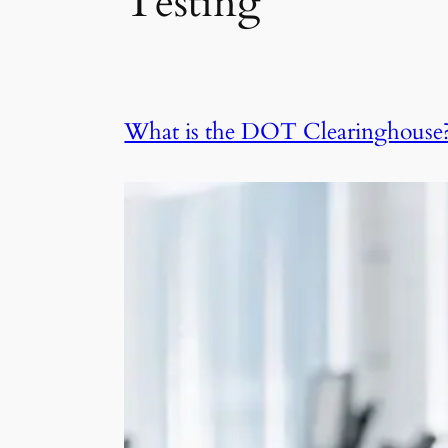
Testing
What is the DOT Clearinghouse