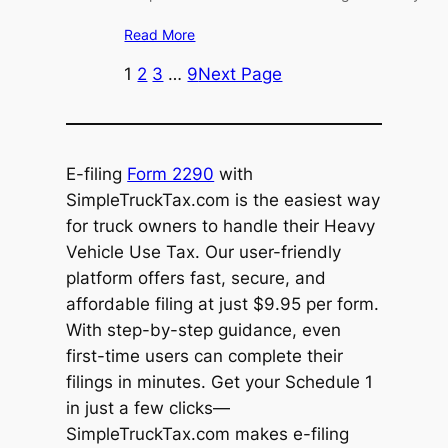
Read More
1
2
3
…
9
Next Page
E-filing
Form 2290
with
SimpleTruckTax.com is the easiest way
for truck owners to handle their Heavy
Vehicle Use Tax. Our user-friendly
platform offers fast, secure, and
affordable filing at just $9.95 per form.
With step-by-step guidance, even
first-time users can complete their
filings in minutes. Get your Schedule 1
in just a few clicks—
SimpleTruckTax.com makes e-filing