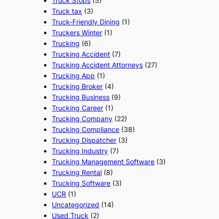
Truck Stops
(5)
Truck tax
(3)
Truck-Friendly Dining
(1)
Truckers Winter
(1)
Trucking
(6)
Trucking Accident
(7)
Trucking Accident Attorneys
(27)
Trucking App
(1)
Trucking Broker
(4)
Trucking Business
(9)
Trucking Career
(1)
Trucking Company
(22)
Trucking Compliance
(38)
Trucking Dispatcher
(3)
Trucking Industry
(7)
Trucking Management Software
(3)
Trucking Rental
(8)
Trucking Software
(3)
UCR
(1)
Uncategorized
(14)
Used Truck
(2)