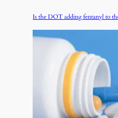
Is the DOT adding fentanyl to th