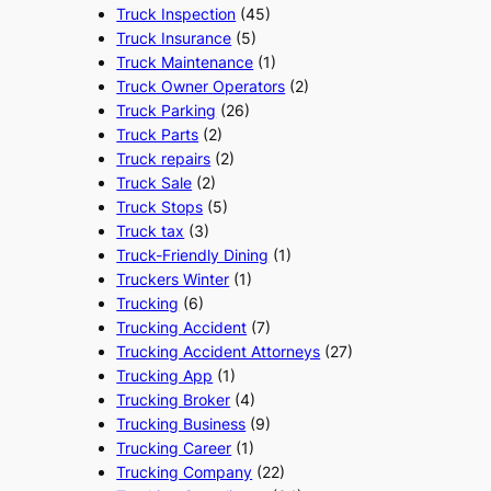
Truck Inspection
(45)
Truck Insurance
(5)
Truck Maintenance
(1)
Truck Owner Operators
(2)
Truck Parking
(26)
Truck Parts
(2)
Truck repairs
(2)
Truck Sale
(2)
Truck Stops
(5)
Truck tax
(3)
Truck-Friendly Dining
(1)
Truckers Winter
(1)
Trucking
(6)
Trucking Accident
(7)
Trucking Accident Attorneys
(27)
Trucking App
(1)
Trucking Broker
(4)
Trucking Business
(9)
Trucking Career
(1)
Trucking Company
(22)