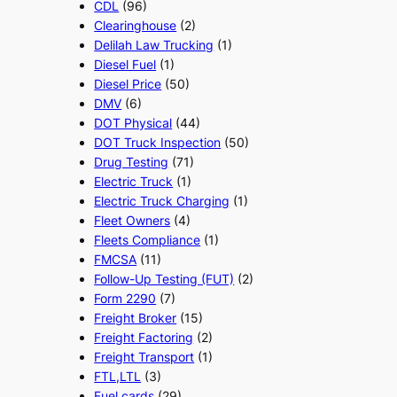
CDL
(96)
Clearinghouse
(2)
Delilah Law Trucking
(1)
Diesel Fuel
(1)
Diesel Price
(50)
DMV
(6)
DOT Physical
(44)
DOT Truck Inspection
(50)
Drug Testing
(71)
Electric Truck
(1)
Electric Truck Charging
(1)
Fleet Owners
(4)
Fleets Compliance
(1)
FMCSA
(11)
Follow-Up Testing (FUT)
(2)
Form 2290
(7)
Freight Broker
(15)
Freight Factoring
(2)
Freight Transport
(1)
FTL,LTL
(3)
Fuel cards
(29)