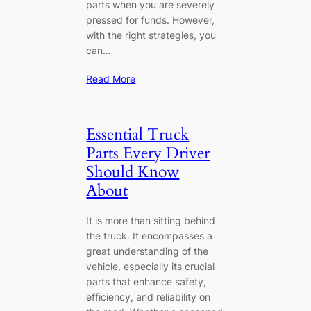
parts when you are severely
pressed for funds. However,
with the right strategies, you
can…
Read More
Essential Truck
Parts Every Driver
Should Know
About
It is more than sitting behind
the truck. It encompasses a
great understanding of the
vehicle, especially its crucial
parts that enhance safety,
efficiency, and reliability on