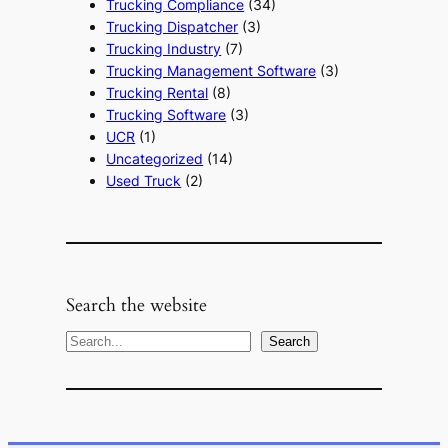
Trucking Compliance
(34)
Trucking Dispatcher
(3)
Trucking Industry
(7)
Trucking Management Software
(3)
Trucking Rental
(8)
Trucking Software
(3)
UCR
(1)
Uncategorized
(14)
Used Truck
(2)
Search the website
S
Search
e
a
r
c