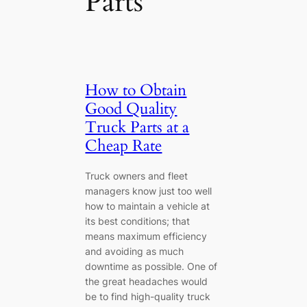
Parts
How to Obtain
Good Quality
Truck Parts at a
Cheap Rate
Truck owners and fleet
managers know just too well
how to maintain a vehicle at
its best conditions; that
means maximum efficiency
and avoiding as much
downtime as possible. One of
the great headaches would
be to find high-quality truck