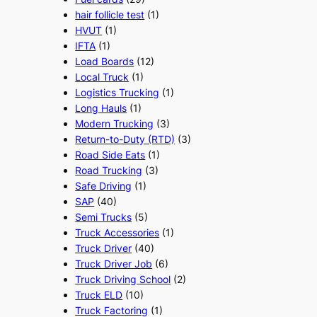
hair follicle test
(1)
HVUT
(1)
IFTA
(1)
Load Boards
(12)
Local Truck
(1)
Logistics Trucking
(1)
Long Hauls
(1)
Modern Trucking
(3)
Return-to-Duty (RTD)
(3)
Road Side Eats
(1)
Road Trucking
(3)
Safe Driving
(1)
SAP
(40)
Semi Trucks
(5)
Truck Accessories
(1)
Truck Driver
(40)
Truck Driver Job
(6)
Truck Driving School
(2)
Truck ELD
(10)
Truck Factoring
(1)