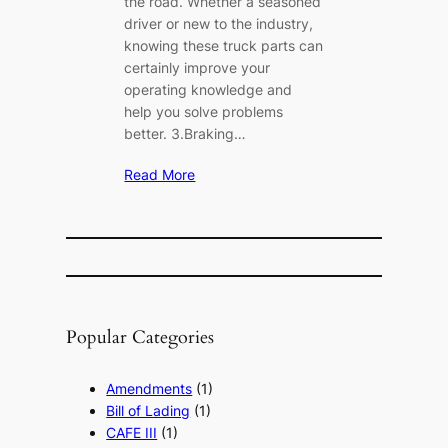
the road. Whether a seasoned
driver or new to the industry,
knowing these truck parts can
certainly improve your
operating knowledge and
help you solve problems
better. 3.Braking…
Read More
Popular Categories
Amendments
(1)
Bill of Lading
(1)
CAFE III
(1)