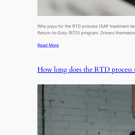
Who pays for the RTD process (SAP treatment test
Return-to-Duty (RTD) program. Drivers themselve
Read More
How long does the RTD process 