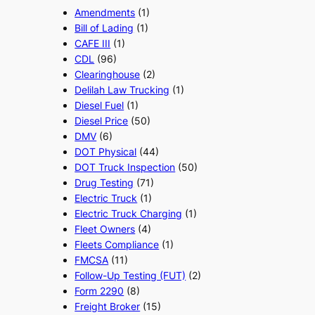
Amendments
(1)
Bill of Lading
(1)
CAFE III
(1)
CDL
(96)
Clearinghouse
(2)
Delilah Law Trucking
(1)
Diesel Fuel
(1)
Diesel Price
(50)
DMV
(6)
DOT Physical
(44)
DOT Truck Inspection
(50)
Drug Testing
(71)
Electric Truck
(1)
Electric Truck Charging
(1)
Fleet Owners
(4)
Fleets Compliance
(1)
FMCSA
(11)
Follow-Up Testing (FUT)
(2)
Form 2290
(8)
Freight Broker
(15)