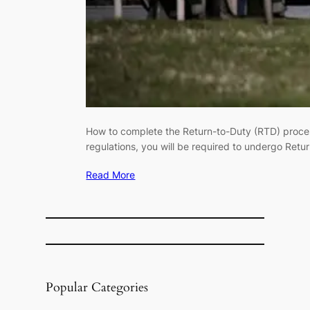
How to complete the Return-to-Duty (RTD) process
regulations, you will be required to undergo Ret
Read More
Popular Categories