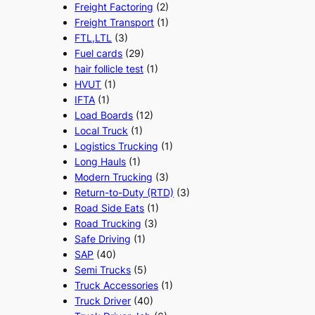
Freight Factoring
(2)
Freight Transport
(1)
FTL,LTL
(3)
Fuel cards
(29)
hair follicle test
(1)
HVUT
(1)
IFTA
(1)
Load Boards
(12)
Local Truck
(1)
Logistics Trucking
(1)
Long Hauls
(1)
Modern Trucking
(3)
Return-to-Duty (RTD)
(3)
Road Side Eats
(1)
Road Trucking
(3)
Safe Driving
(1)
SAP
(40)
Semi Trucks
(5)
Truck Accessories
(1)
Truck Driver
(40)