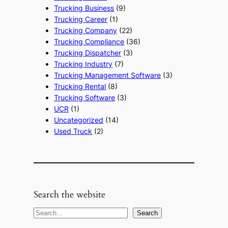
Trucking Business
(9)
Trucking Career
(1)
Trucking Company
(22)
Trucking Compliance
(36)
Trucking Dispatcher
(3)
Trucking Industry
(7)
Trucking Management Software
(3)
Trucking Rental
(8)
Trucking Software
(3)
UCR
(1)
Uncategorized
(14)
Used Truck
(2)
Search the website
S
Search
e