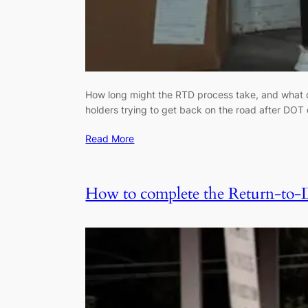
How long might the RTD process take, and what do
holders trying to get back on the road after DOT 
Read More
How to complete the Return-to-Du