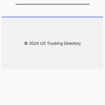
a
r
c
h
© 2024 US Trucking Directory