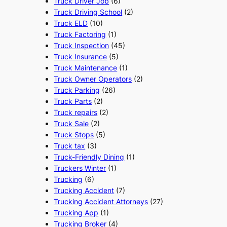
Truck Driver Job
(6)
Truck Driving School
(2)
Truck ELD
(10)
Truck Factoring
(1)
Truck Inspection
(45)
Truck Insurance
(5)
Truck Maintenance
(1)
Truck Owner Operators
(2)
Truck Parking
(26)
Truck Parts
(2)
Truck repairs
(2)
Truck Sale
(2)
Truck Stops
(5)
Truck tax
(3)
Truck-Friendly Dining
(1)
Truckers Winter
(1)
Trucking
(6)
Trucking Accident
(7)
Trucking Accident Attorneys
(27)
Trucking App
(1)
Trucking Broker
(4)