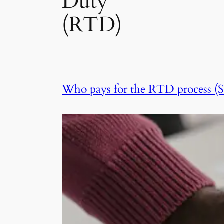
Duty
(RTD)
Who pays for the RTD process (SA