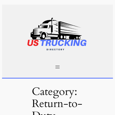
Skip
to
content
Category:
Return-to-