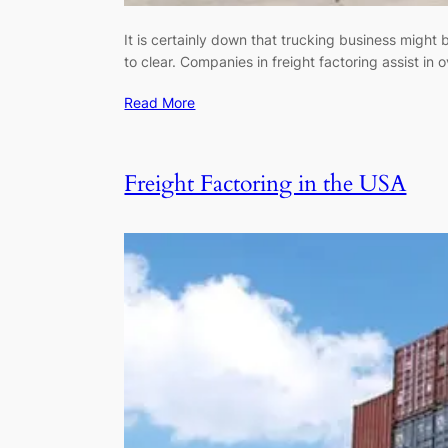
It is certainly down that trucking business might 
to clear. Companies in freight factoring assist in 
Read More
Freight Factoring in the USA