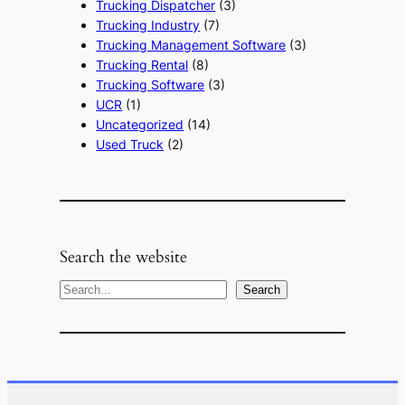
Trucking Dispatcher
(3)
Trucking Industry
(7)
Trucking Management Software
(3)
Trucking Rental
(8)
Trucking Software
(3)
UCR
(1)
Uncategorized
(14)
Used Truck
(2)
Search the website
S
Search
e
a
r
c