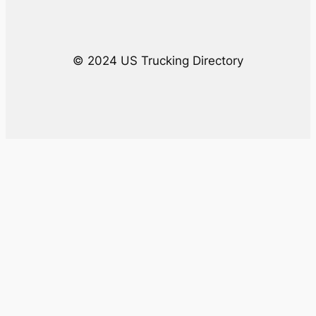
h
© 2024 US Trucking Directory