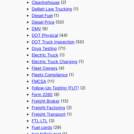
Clearinghouse
(2)
Delilah Law Trucking
(1)
Diesel Fuel
(1)
Diesel Price
(50)
DMV
(6)
DOT Physical
(44)
DOT Truck Inspection
(50)
Drug Testing
(71)
Electric Truck
(1)
Electric Truck Charging
(1)
Fleet Owners
(4)
Fleets Compliance
(1)
FMCSA
(11)
Follow-Up Testing (FUT)
(2)
Form 2290
(8)
Freight Broker
(15)
Freight Factoring
(2)
Freight Transport
(1)
FTL,LTL
(3)
Fuel cards
(29)
hair follicle test
(1)