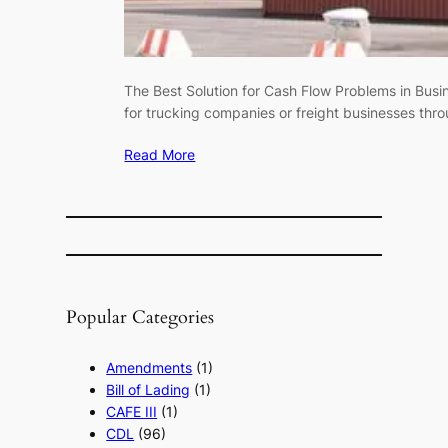
The Best Solution for Cash Flow Problems in Busin
for trucking companies or freight businesses thr
Read More
Popular Categories
Amendments
(1)
Bill of Lading
(1)
CAFE III
(1)
CDL
(96)