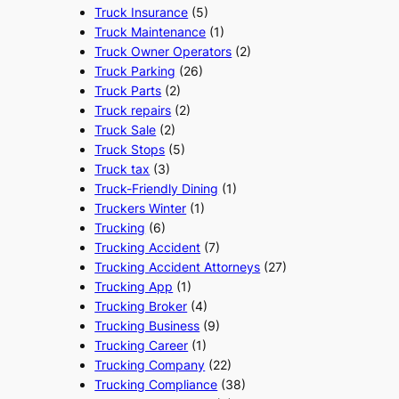
Truck Insurance
(5)
Truck Maintenance
(1)
Truck Owner Operators
(2)
Truck Parking
(26)
Truck Parts
(2)
Truck repairs
(2)
Truck Sale
(2)
Truck Stops
(5)
Truck tax
(3)
Truck-Friendly Dining
(1)
Truckers Winter
(1)
Trucking
(6)
Trucking Accident
(7)
Trucking Accident Attorneys
(27)
Trucking App
(1)
Trucking Broker
(4)
Trucking Business
(9)
Trucking Career
(1)
Trucking Company
(22)
Trucking Compliance
(38)