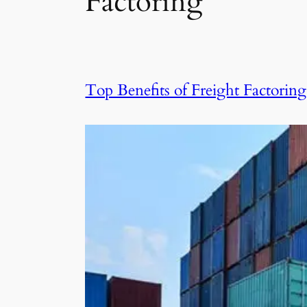
Factoring
Top Benefits of Freight Factori