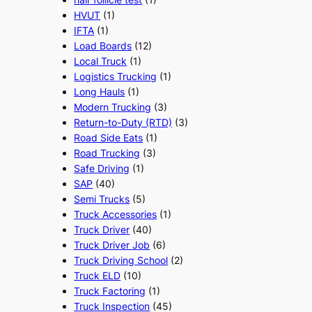
HVUT
(1)
IFTA
(1)
Load Boards
(12)
Local Truck
(1)
Logistics Trucking
(1)
Long Hauls
(1)
Modern Trucking
(3)
Return-to-Duty (RTD)
(3)
Road Side Eats
(1)
Road Trucking
(3)
Safe Driving
(1)
SAP
(40)
Semi Trucks
(5)
Truck Accessories
(1)
Truck Driver
(40)
Truck Driver Job
(6)
Truck Driving School
(2)
Truck ELD
(10)
Truck Factoring
(1)
Truck Inspection
(45)