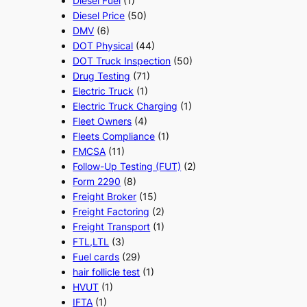
Diesel Fuel
(1)
Diesel Price
(50)
DMV
(6)
DOT Physical
(44)
DOT Truck Inspection
(50)
Drug Testing
(71)
Electric Truck
(1)
Electric Truck Charging
(1)
Fleet Owners
(4)
Fleets Compliance
(1)
FMCSA
(11)
Follow-Up Testing (FUT)
(2)
Form 2290
(8)
Freight Broker
(15)
Freight Factoring
(2)
Freight Transport
(1)
FTL,LTL
(3)
Fuel cards
(29)
hair follicle test
(1)
HVUT
(1)
IFTA
(1)