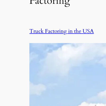
Factoring
Truck Factoring in the USA