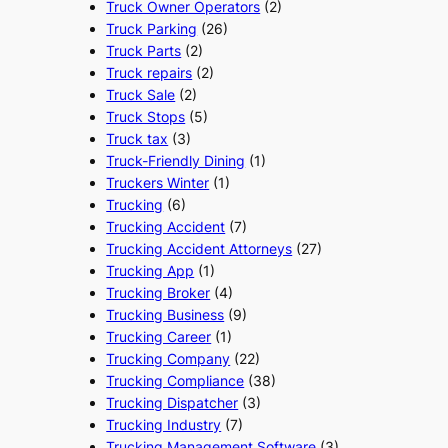
Truck Owner Operators
(2)
Truck Parking
(26)
Truck Parts
(2)
Truck repairs
(2)
Truck Sale
(2)
Truck Stops
(5)
Truck tax
(3)
Truck-Friendly Dining
(1)
Truckers Winter
(1)
Trucking
(6)
Trucking Accident
(7)
Trucking Accident Attorneys
(27)
Trucking App
(1)
Trucking Broker
(4)
Trucking Business
(9)
Trucking Career
(1)
Trucking Company
(22)
Trucking Compliance
(38)
Trucking Dispatcher
(3)
Trucking Industry
(7)
Trucking Management Software
(3)