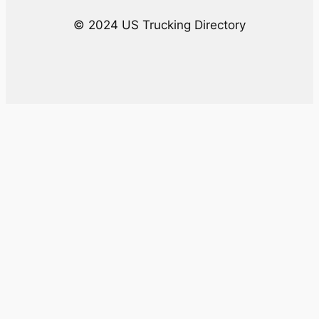
© 2024 US Trucking Directory