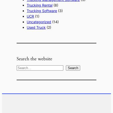
Trucking Rental
(8)
Trucking Software
(3)
UCR
(1)
Uncategorized
(14)
Used Truck
(2)
Search the website
S
Search
e
a
r
c
h