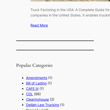
Truck Factoring in the USA: A Complete Guide for
companies in the United States. It enables trucki
Read More
Popular Categories
Amendments
(1)
Bill of Lading
(1)
CAFE III
(1)
CDL
(96)
Clearinghouse
(2)
Delilah Law Trucking
(1)