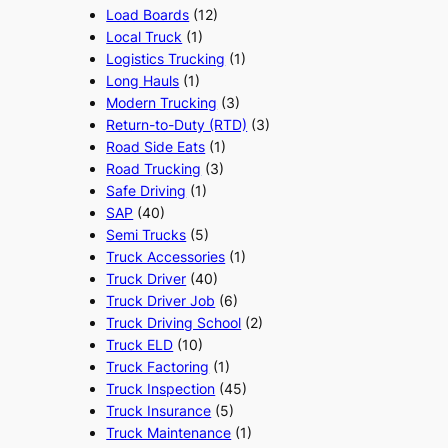
Load Boards
(12)
Local Truck
(1)
Logistics Trucking
(1)
Long Hauls
(1)
Modern Trucking
(3)
Return-to-Duty (RTD)
(3)
Road Side Eats
(1)
Road Trucking
(3)
Safe Driving
(1)
SAP
(40)
Semi Trucks
(5)
Truck Accessories
(1)
Truck Driver
(40)
Truck Driver Job
(6)
Truck Driving School
(2)
Truck ELD
(10)
Truck Factoring
(1)
Truck Inspection
(45)
Truck Insurance
(5)
Truck Maintenance
(1)