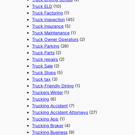
Truck ELD
(10)
Truck Factoring
(1)
Truck Inspection
(45)
Truck Insurance
(5)
Truck Maintenance
(1)
Truck Owner Operators
(2)
Truck Parking
(26)
Truck Parts
(2)
Truck repairs
(2)
Truck Sale
(2)
Truck Stops
(5)
Truck tax
(3)
Truck-Friendly Dining
(1)
Truckers Winter
(1)
Trucking
(6)
Trucking Accident
(7)
Trucking Accident Attorneys
(27)
Trucking App
(1)
Trucking Broker
(4)
Trucking Business
(9)