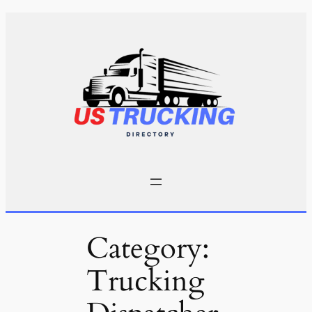
Skip
to
content
Category:
Trucking