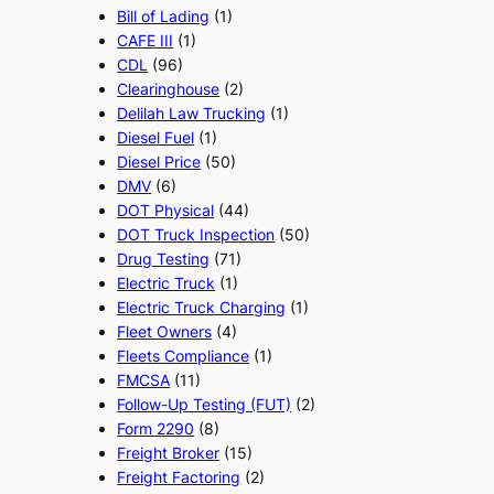
Bill of Lading
(1)
CAFE III
(1)
CDL
(96)
Clearinghouse
(2)
Delilah Law Trucking
(1)
Diesel Fuel
(1)
Diesel Price
(50)
DMV
(6)
DOT Physical
(44)
DOT Truck Inspection
(50)
Drug Testing
(71)
Electric Truck
(1)
Electric Truck Charging
(1)
Fleet Owners
(4)
Fleets Compliance
(1)
FMCSA
(11)
Follow-Up Testing (FUT)
(2)
Form 2290
(8)
Freight Broker
(15)
Freight Factoring
(2)