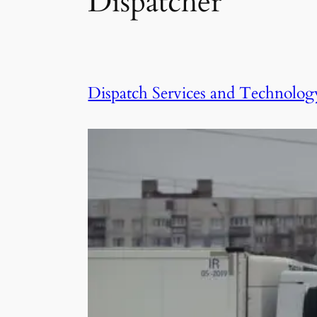
Dispatcher
Dispatch Services and Technolog