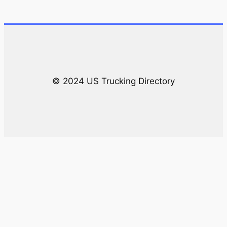
r
c
h
© 2024 US Trucking Directory