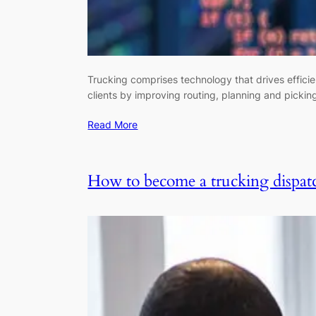
Trucking comprises technology that drives efficie
clients by improving routing, planning and picking
Read More
How to become a trucking dispat