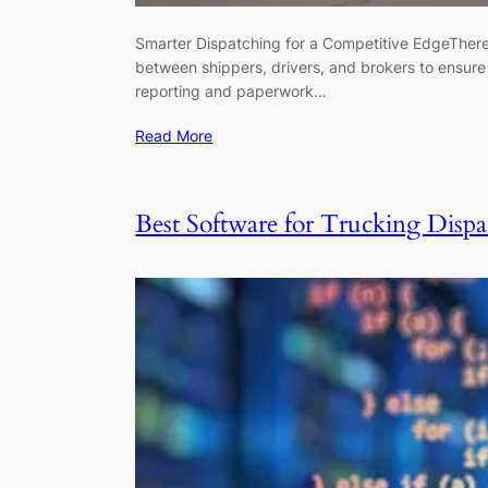
Smarter Dispatching for a Competitive EdgeThere’s
between shippers, drivers, and brokers to ensure 
reporting and paperwork…
Read More
Best Software for Trucking Dispa