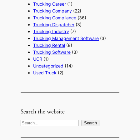
Trucking Career
(1)
Trucking Company
(22)
Trucking Compliance
(36)
Trucking Dispatcher
(3)
Trucking Industry
(7)
Trucking Management Software
(3)
Trucking Rental
(8)
Trucking Software
(3)
UCR
(1)
Uncategorized
(14)
Used Truck
(2)
Search the website
S
Search
e
a