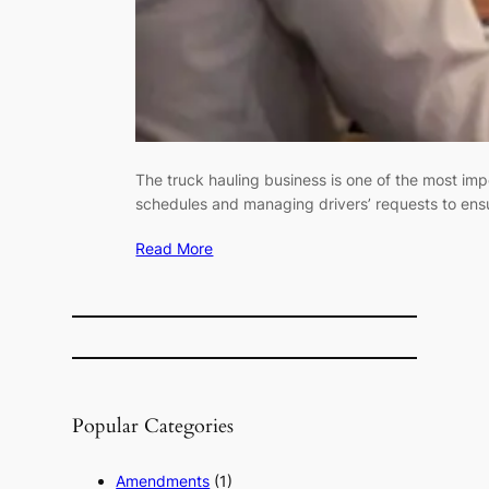
The truck hauling business is one of the most imp
schedules and managing drivers’ requests to ensur
Read More
Popular Categories
Amendments
(1)