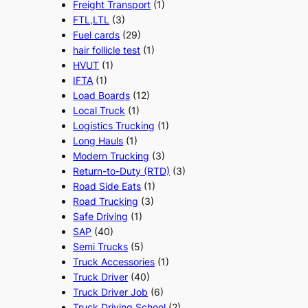
Freight Transport
(1)
FTL,LTL
(3)
Fuel cards
(29)
hair follicle test
(1)
HVUT
(1)
IFTA
(1)
Load Boards
(12)
Local Truck
(1)
Logistics Trucking
(1)
Long Hauls
(1)
Modern Trucking
(3)
Return-to-Duty (RTD)
(3)
Road Side Eats
(1)
Road Trucking
(3)
Safe Driving
(1)
SAP
(40)
Semi Trucks
(5)
Truck Accessories
(1)
Truck Driver
(40)
Truck Driver Job
(6)
Truck Driving School
(2)