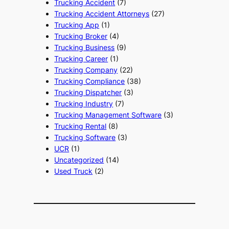
Trucking Accident
(7)
Trucking Accident Attorneys
(27)
Trucking App
(1)
Trucking Broker
(4)
Trucking Business
(9)
Trucking Career
(1)
Trucking Company
(22)
Trucking Compliance
(38)
Trucking Dispatcher
(3)
Trucking Industry
(7)
Trucking Management Software
(3)
Trucking Rental
(8)
Trucking Software
(3)
UCR
(1)
Uncategorized
(14)
Used Truck
(2)