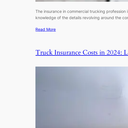
The insurance in commercial trucking profession i
knowledge of the details revolving around the co
Read More
Truck Insurance Costs in 2024: 