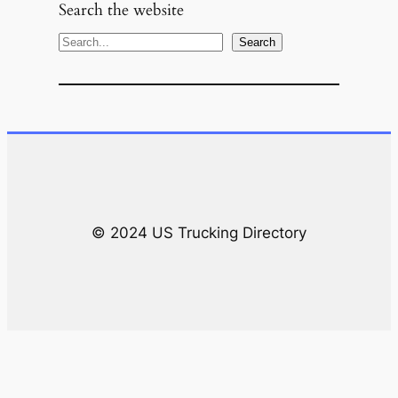
Search the website
S
Search
e
a
r
c
h
© 2024 US Trucking Directory