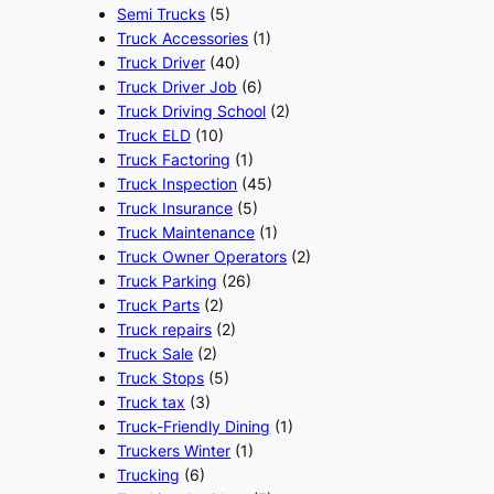
Semi Trucks
(5)
Truck Accessories
(1)
Truck Driver
(40)
Truck Driver Job
(6)
Truck Driving School
(2)
Truck ELD
(10)
Truck Factoring
(1)
Truck Inspection
(45)
Truck Insurance
(5)
Truck Maintenance
(1)
Truck Owner Operators
(2)
Truck Parking
(26)
Truck Parts
(2)
Truck repairs
(2)
Truck Sale
(2)
Truck Stops
(5)
Truck tax
(3)
Truck-Friendly Dining
(1)
Truckers Winter
(1)
Trucking
(6)