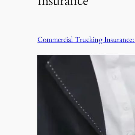
Insurance
Commercial Trucking Insurance