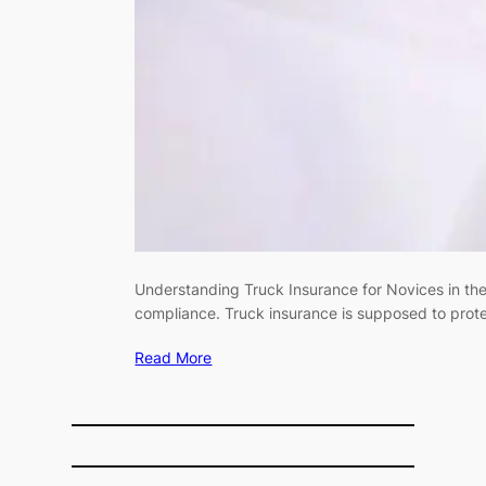
Understanding Truck Insurance for Novices in the U
compliance. Truck insurance is supposed to prote
Read More