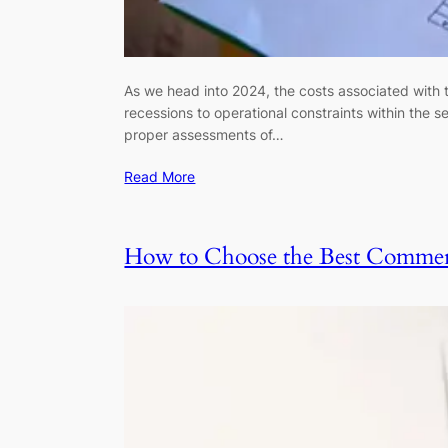
As we head into 2024, the costs associated with 
recessions to operational constraints within the
proper assessments of…
Read More
How to Choose the Best Commerc