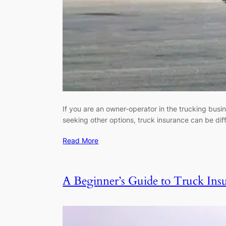
If you are an owner-operator in the trucking busi
seeking other options, truck insurance can be di
Read More
A Beginner’s Guide to Truck Insu