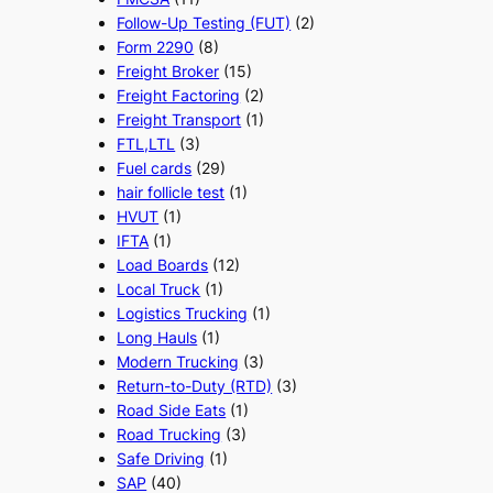
Follow-Up Testing (FUT)
(2)
Form 2290
(8)
Freight Broker
(15)
Freight Factoring
(2)
Freight Transport
(1)
FTL,LTL
(3)
Fuel cards
(29)
hair follicle test
(1)
HVUT
(1)
IFTA
(1)
Load Boards
(12)
Local Truck
(1)
Logistics Trucking
(1)
Long Hauls
(1)
Modern Trucking
(3)
Return-to-Duty (RTD)
(3)
Road Side Eats
(1)
Road Trucking
(3)
Safe Driving
(1)
SAP
(40)