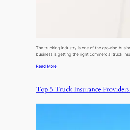
The trucking industry is one of the growing busine
business is getting the right commercial truck i
Read More
Top 5 Truck Insurance Provider