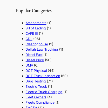
Popular Categories
Amendments
(1)
Bill of Lading
(1)
CAFE III
(1)
CDL
(96)
Clearinghouse
(2)
Delilah Law Trucking
(1)
Diesel Fuel
(1)
Diesel Price
(50)
DMV
(6)
DOT Physical
(44)
DOT Truck Inspection
(50)
Drug Testing
(71)
Electric Truck
(1)
Electric Truck Charging
(1)
Fleet Owners
(4)
Fleets Compliance
(1)
FMCSA
(11)