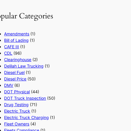
pular Categories
Amendments
(1)
Bill of Lading
(1)
CAFE III
(1)
CDL
(96)
Clearinghouse
(2)
Delilah Law Trucking
(1)
Diesel Fuel
(1)
Diesel Price
(50)
DMV
(6)
DOT Physical
(44)
DOT Truck Inspection
(50)
Drug Testing
(71)
Electric Truck
(1)
Electric Truck Charging
(1)
Fleet Owners
(4)
Fleets Compliance
(1)