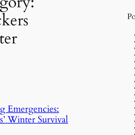
gory:
kers
Po
ter
g Emergencies:
s’ Winter Survival