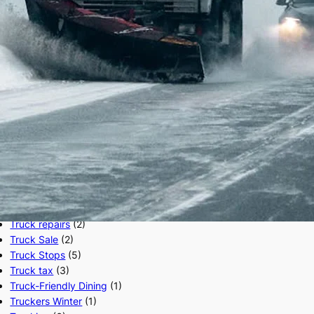
SAP
(40)
Semi Trucks
(5)
Truck Accessories
(1)
Truck Driver
(40)
Truck Driver Job
(6)
Truck Driving School
(2)
Truck ELD
(10)
Truck Factoring
(1)
Truck Inspection
(45)
Truck Insurance
(5)
Truck Maintenance
(1)
Truck Owner Operators
(2)
Truck Parking
(26)
Truck Parts
(2)
Truck repairs
(2)
Truck Sale
(2)
Truck Stops
(5)
Truck tax
(3)
Truck-Friendly Dining
(1)
Truckers Winter
(1)