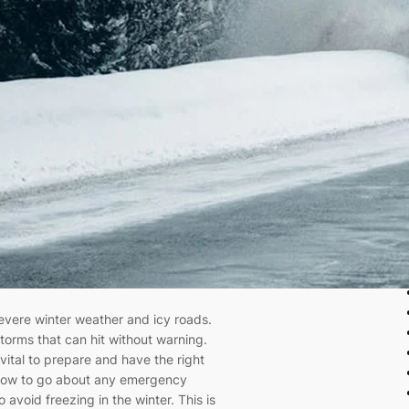
evere winter weather and icy roads.
torms that can hit without warning.
s vital to prepare and have the right
ow to go about any emergency
o avoid freezing in the winter. This is