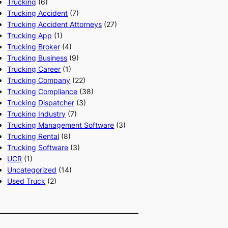
Trucking
(6)
Trucking Accident
(7)
Trucking Accident Attorneys
(27)
Trucking App
(1)
Trucking Broker
(4)
Trucking Business
(9)
Trucking Career
(1)
Trucking Company
(22)
Trucking Compliance
(38)
Trucking Dispatcher
(3)
Trucking Industry
(7)
Trucking Management Software
(3)
Trucking Rental
(8)
Trucking Software
(3)
UCR
(1)
Uncategorized
(14)
Used Truck
(2)