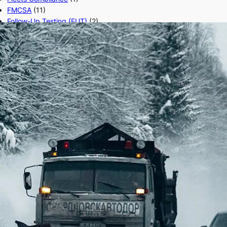
FMCSA
(11)
Follow-Up Testing (FUT)
(2)
Form 2290
(8)
Freight Broker
(15)
Freight Factoring
(2)
Freight Transport
(1)
FTL,LTL
(3)
Fuel cards
(29)
hair follicle test
(1)
HVUT
(1)
IFTA
(1)
Load Boards
(12)
Local Truck
(1)
Logistics Trucking
(1)
Long Hauls
(1)
Modern Trucking
(3)
Return-to-Duty (RTD)
(3)
Road Side Eats
(1)
Road Trucking
(3)
Safe Driving
(1)