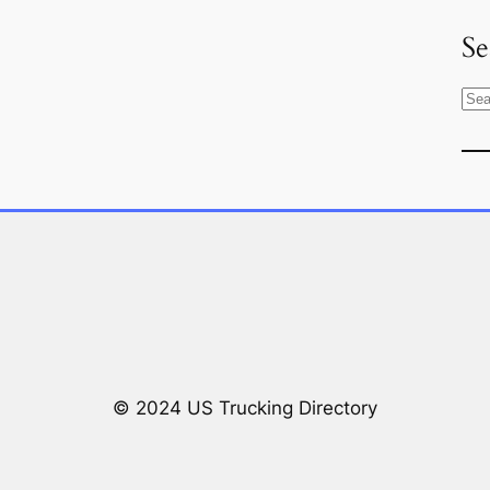
Se
S
e
a
r
c
h
© 2024 US Trucking Directory