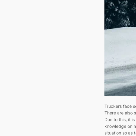
Truckers face s
There are also s
Due to this, it i
knowledge on h
situation so as t