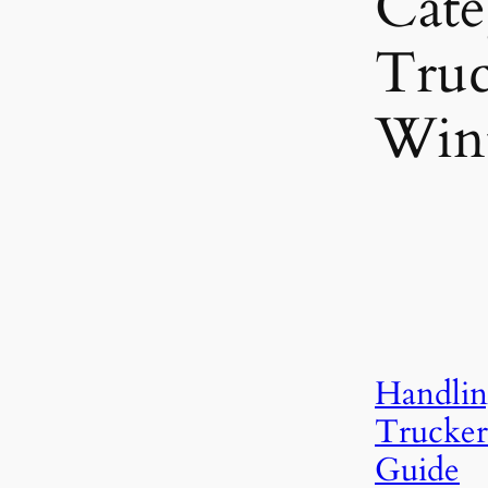
Cate
Truc
Win
Handlin
Trucker
Guide