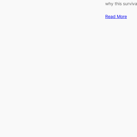
why this surviva
Read More