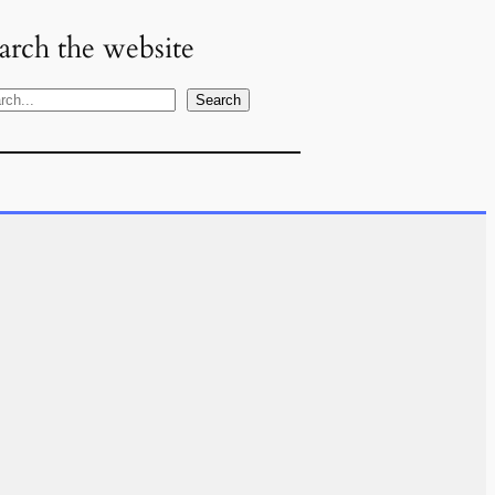
arch the website
Search