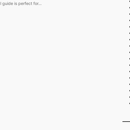
l guide is perfect for…