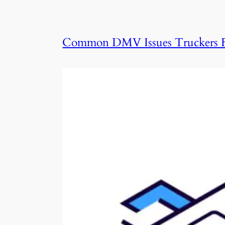
Common DMV Issues Truckers F