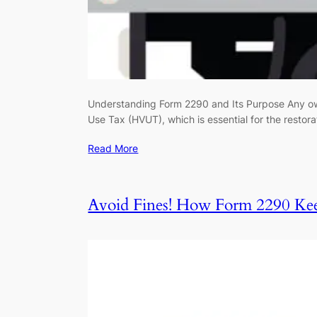
Understanding Form 2290 and Its Purpose Any own
Use Tax (HVUT), which is essential for the resto
Read More
Avoid Fines! How Form 2290 