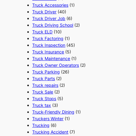
Truck Accessories
(1)
Truck Driver
(40)
Truck Driver Job
(6)
Truck Driving School
(2)
Truck ELD
(10)
Truck Factoring
(1)
Truck Inspection
(45)
Truck Insurance
(5)
Truck Maintenance
(1)
Truck Owner Operators
(2)
Truck Parking
(26)
Truck Parts
(2)
Truck repairs
(2)
Truck Sale
(2)
Truck Stops
(5)
Truck tax
(3)
Truck-Friendly Dining
(1)
Truckers Winter
(1)
Trucking
(6)
Trucking Accident
(7)