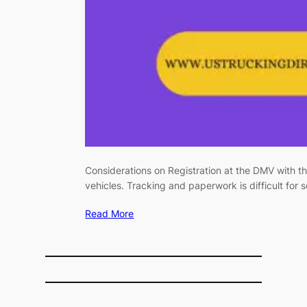
Considerations on Registration at the DMV with
vehicles. Tracking and paperwork is difficult for 
Read More