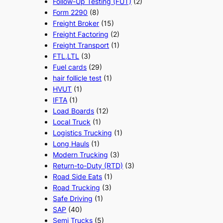
Follow-Up Testing (FUT)
(2)
Form 2290
(8)
Freight Broker
(15)
Freight Factoring
(2)
Freight Transport
(1)
FTL,LTL
(3)
Fuel cards
(29)
hair follicle test
(1)
HVUT
(1)
IFTA
(1)
Load Boards
(12)
Local Truck
(1)
Logistics Trucking
(1)
Long Hauls
(1)
Modern Trucking
(3)
Return-to-Duty (RTD)
(3)
Road Side Eats
(1)
Road Trucking
(3)
Safe Driving
(1)
SAP
(40)
Semi Trucks
(5)