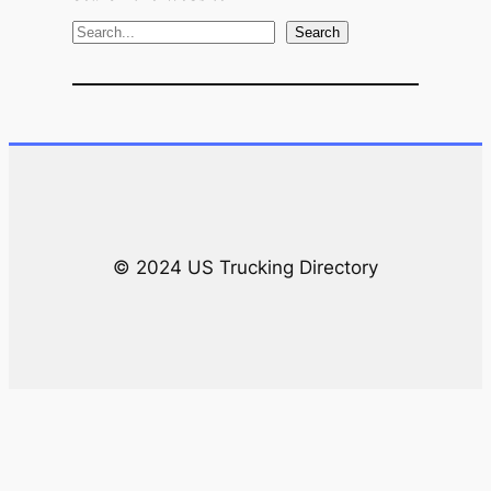
S
Search
e
a
r
c
h
© 2024 US Trucking Directory