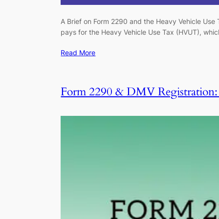
A Brief on Form 2290 and the Heavy Vehicle Use T
pays for the Heavy Vehicle Use Tax (HVUT), which 
Read More
Form 2290 & DMV Registration: S