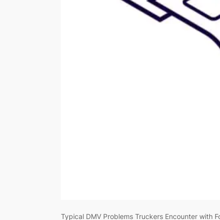
Typical DMV Problems Truckers Encounter with Fo