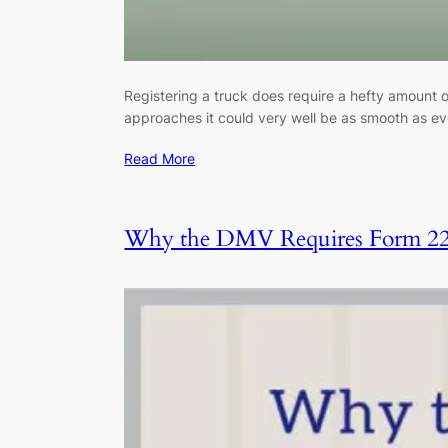
Registering a truck does require a hefty amount 
approaches it could very well be as smooth as ev
Read More
Why the DMV Requires Form 2290