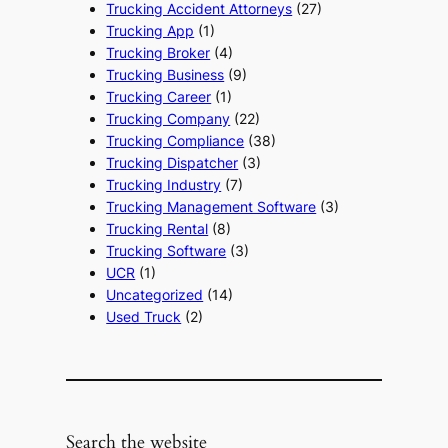
Trucking Accident Attorneys
(27)
Trucking App
(1)
Trucking Broker
(4)
Trucking Business
(9)
Trucking Career
(1)
Trucking Company
(22)
Trucking Compliance
(38)
Trucking Dispatcher
(3)
Trucking Industry
(7)
Trucking Management Software
(3)
Trucking Rental
(8)
Trucking Software
(3)
UCR
(1)
Uncategorized
(14)
Used Truck
(2)
Search the website