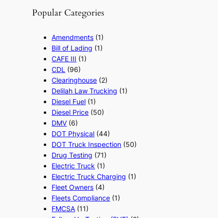
Popular Categories
Amendments
(1)
Bill of Lading
(1)
CAFE III
(1)
CDL
(96)
Clearinghouse
(2)
Delilah Law Trucking
(1)
Diesel Fuel
(1)
Diesel Price
(50)
DMV
(6)
DOT Physical
(44)
DOT Truck Inspection
(50)
Drug Testing
(71)
Electric Truck
(1)
Electric Truck Charging
(1)
Fleet Owners
(4)
Fleets Compliance
(1)
FMCSA
(11)