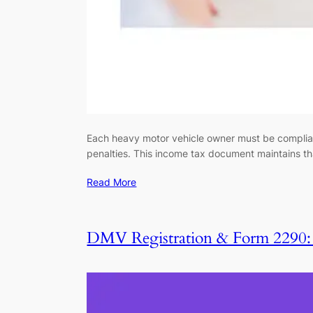
Each heavy motor vehicle owner must be compliant 
penalties. This income tax document maintains th
Read More
DMV Registration & Form 2290