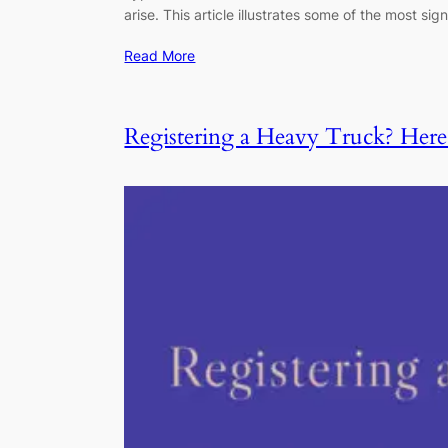
arise. This article illustrates some of the most
Read More
Registering a Heavy Truck? He