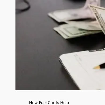
How Fuel Cards Help