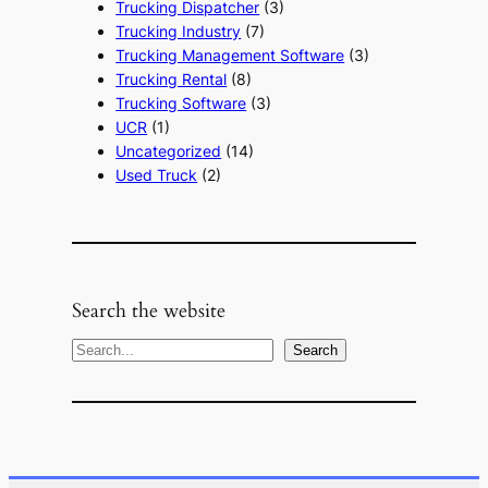
Trucking Dispatcher
(3)
Trucking Industry
(7)
Trucking Management Software
(3)
Trucking Rental
(8)
Trucking Software
(3)
UCR
(1)
Uncategorized
(14)
Used Truck
(2)
Search the website
S
Search
e
a
r
c