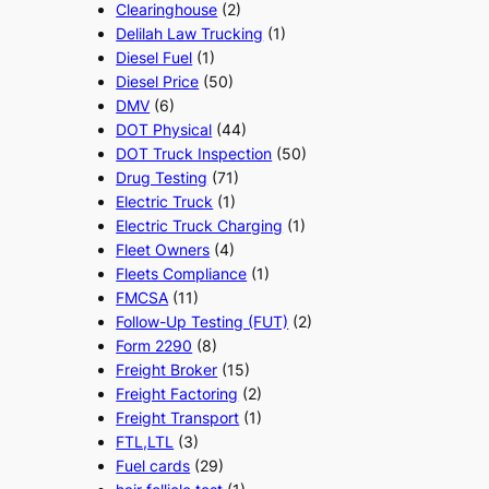
Clearinghouse
(2)
Delilah Law Trucking
(1)
Diesel Fuel
(1)
Diesel Price
(50)
DMV
(6)
DOT Physical
(44)
DOT Truck Inspection
(50)
Drug Testing
(71)
Electric Truck
(1)
Electric Truck Charging
(1)
Fleet Owners
(4)
Fleets Compliance
(1)
FMCSA
(11)
Follow-Up Testing (FUT)
(2)
Form 2290
(8)
Freight Broker
(15)
Freight Factoring
(2)
Freight Transport
(1)
FTL,LTL
(3)
Fuel cards
(29)