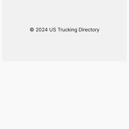
h
© 2024 US Trucking Directory