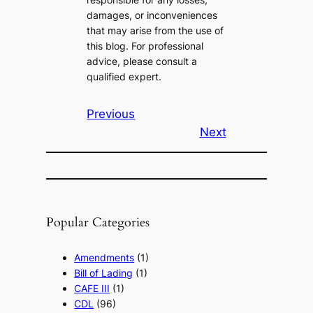
damages, or inconveniences
that may arise from the use of
this blog. For professional
advice, please consult a
qualified expert.
Previous
Next
Popular Categories
Amendments
(1)
Bill of Lading
(1)
CAFE III
(1)
CDL
(96)