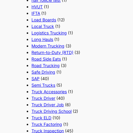
hair follicle test
(1)
HVUT
(1)
IFTA
(1)
Load Boards
(12)
Local Truck
(1)
Logistics Trucking
(1)
Long Hauls
(1)
Modern Trucking
(3)
Return-to-Duty (RTD)
(3)
Road Side Eats
(1)
Road Trucking
(3)
Safe Driving
(1)
SAP
(40)
Semi Trucks
(5)
Truck Accessories
(1)
Truck Driver
(40)
Truck Driver Job
(6)
Truck Driving School
(2)
Truck ELD
(10)
Truck Factoring
(1)
Truck Inspection
(45)