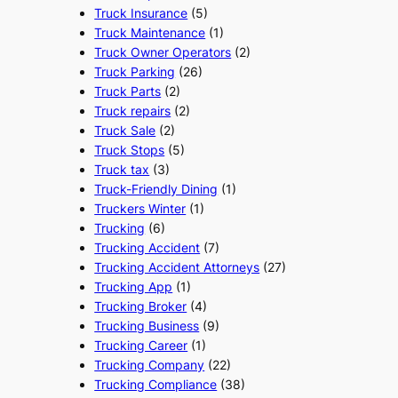
Truck Insurance
(5)
Truck Maintenance
(1)
Truck Owner Operators
(2)
Truck Parking
(26)
Truck Parts
(2)
Truck repairs
(2)
Truck Sale
(2)
Truck Stops
(5)
Truck tax
(3)
Truck-Friendly Dining
(1)
Truckers Winter
(1)
Trucking
(6)
Trucking Accident
(7)
Trucking Accident Attorneys
(27)
Trucking App
(1)
Trucking Broker
(4)
Trucking Business
(9)
Trucking Career
(1)
Trucking Company
(22)
Trucking Compliance
(38)