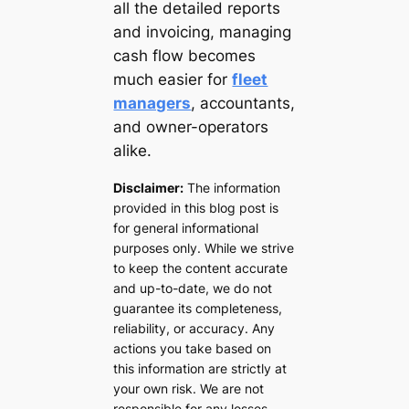
all the detailed reports
and invoicing, managing
cash flow becomes
much easier for
fleet
managers
, accountants,
and owner-operators
alike.
Disclaimer:
The information
provided in this blog post is
for general informational
purposes only. While we strive
to keep the content accurate
and up-to-date, we do not
guarantee its completeness,
reliability, or accuracy. Any
actions you take based on
this information are strictly at
your own risk. We are not
responsible for any losses,