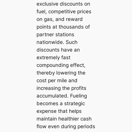
exclusive discounts on
fuel, competitive prices
on gas, and reward
points at thousands of
partner stations
nationwide. Such
discounts have an
extremely fast
compounding effect,
thereby lowering the
cost per mile and
increasing the profits
accumulated. Fueling
becomes a strategic
expense that helps
maintain healthier cash
flow even during periods