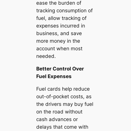
ease the burden of
tracking consumption of
fuel, allow tracking of
expenses incurred in
business, and save
more money in the
account when most
needed.
Better Control Over
Fuel Expenses
Fuel cards help reduce
out-of-pocket costs, as
the drivers may buy fuel
on the road without
cash advances or
delays that come with