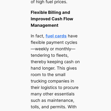
of high fuel prices.
Flexible Billing and
Improved Cash Flow
Management
In fact,
fuel cards
have
flexible payment cycles
—weekly or monthly—
tendering to fleets,
thereby keeping cash on
hand longer. This gives
room to the small
trucking companies in
their logistics to procure
many other essentials
such as maintenance,
tolls, and permits. With