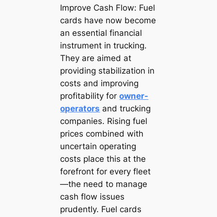
Improve Cash Flow: Fuel
cards have now become
an essential financial
instrument in trucking.
They are aimed at
providing stabilization in
costs and improving
profitability for
owner-
operators
and trucking
companies. Rising fuel
prices combined with
uncertain operating
costs place this at the
forefront for every fleet
—the need to manage
cash flow issues
prudently. Fuel cards