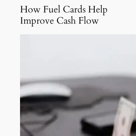
How Fuel Cards Help
Improve Cash Flow