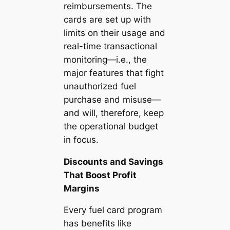
reimbursements. The
cards are set up with
limits on their usage and
real-time transactional
monitoring—i.e., the
major features that fight
unauthorized fuel
purchase and misuse—
and will, therefore, keep
the operational budget
in focus.
Discounts and Savings
That Boost Profit
Margins
Every fuel card program
has benefits like