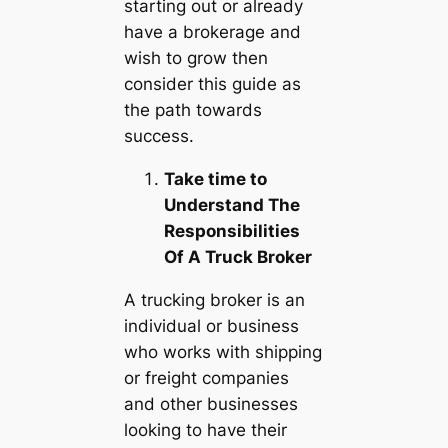
starting out or already
have a brokerage and
wish to grow then
consider this guide as
the path towards
success.
Take time to
Understand The
Responsibilities
Of A Truck Broker
A trucking broker is an
individual or business
who works with shipping
or freight companies
and other businesses
looking to have their