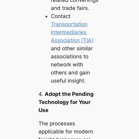
related convenings
and trade fairs.
Contact
Transportation
Intermediaries
Association (TIA)
and other similar
associations to
network with
others and gain
useful insight.
4.
Adopt the Pending
Technology for Your
Use
The processes
applicable for modern