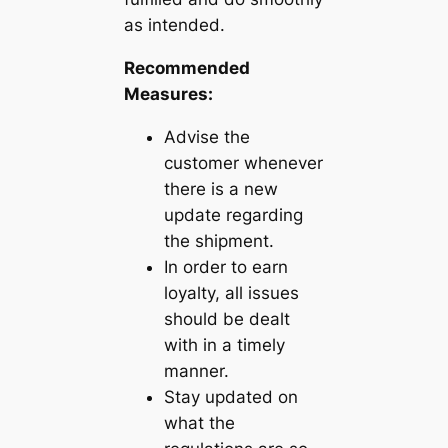
as intended.
Recommended
Measures:
Advise the
customer whenever
there is a new
update regarding
the shipment.
In order to earn
loyalty, all issues
should be dealt
with in a timely
manner.
Stay updated on
what the