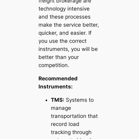
freight brokerage are
technology intensive
and these processes
make the service better,
quicker, and easier. If
you use the correct
instruments, you will be
better than your
competition.
Recommended
Instruments:
TMS:
Systems to
manage
transportation that
record load
tracking through