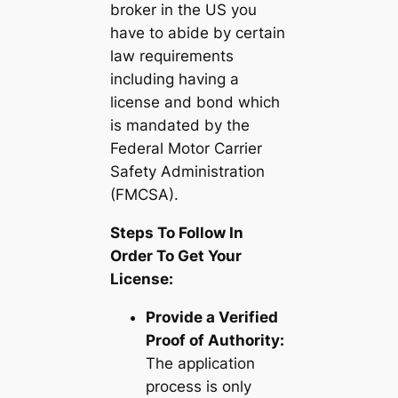
broker in the US you
have to abide by certain
law requirements
including having a
license and bond which
is mandated by the
Federal Motor Carrier
Safety Administration
(FMCSA).
Steps To Follow In
Order To Get Your
License:
Provide a Verified
Proof of Authority:
The application
process is only