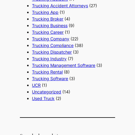
Trucking Accident Attorneys
(27)
Trucking App
(1)
Trucking Broker
(4)
Trucking Business
(9)
Trucking Career
(1)
Trucking Company
(22)
Trucking Compliance
(38)
Trucking Dispatcher
(3)
Trucking Industry
(7)
Trucking Management Software
(3)
Trucking Rental
(8)
Trucking Software
(3)
UCR
(1)
Uncategorized
(14)
Used Truck
(2)