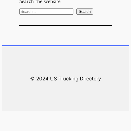
Search the website
S
Search
e
a
r
c
h
© 2024 US Trucking Directory