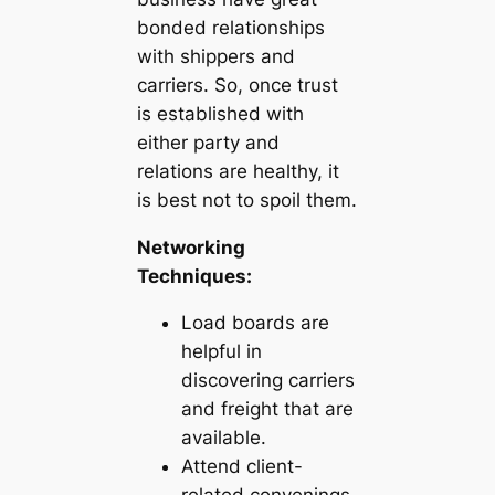
bonded relationships
with shippers and
carriers. So, once trust
is established with
either party and
relations are healthy, it
is best not to spoil them.
Networking
Techniques:
Load boards are
helpful in
discovering carriers
and freight that are
available.
Attend client-