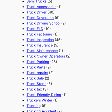
Semi Trucks
(5)
Truck Accessories
(1)
Truck Driver
(40)
Truck Driver Job
(6)
Truck Driving School
(2)
Truck ELD
(10)
Truck Factoring
(1)
Truck Inspection
(45)
Truck Insurance
(5)
Truck Maintenance
(1)
Truck Owner Operators
(2)
Truck Parking
(26)
Truck Parts
(2)
Truck repairs
(2)
Truck Sale
(2)
Truck Stops
(5)
Truck tax
(3)
Truck-Friendly Dining
(1)
Truckers Winter
(1)
Trucking
(6)
Trucking Accident
(7)