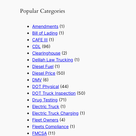
Popular Categories
Amendments
(1)
Bill of Lading
(1)
CAFE III
(1)
CDL
(96)
Clearinghouse
(2)
Delilah Law Trucking
(1)
Diesel Fuel
(1)
Diesel Price
(50)
DMV
(6)
DOT Physical
(44)
DOT Truck Inspection
(50)
Drug Testing
(71)
Electric Truck
(1)
Electric Truck Charging
(1)
Fleet Owners
(4)
Fleets Compliance
(1)
FMCSA
(11)