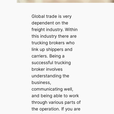
Global trade is very
dependent on the
freight industry. Within
this industry there are
trucking brokers who
link up shippers and
carriers. Being a
successful trucking
broker involves
understanding the
business,
communicating well,
and being able to work
through various parts of
the operation. If you are