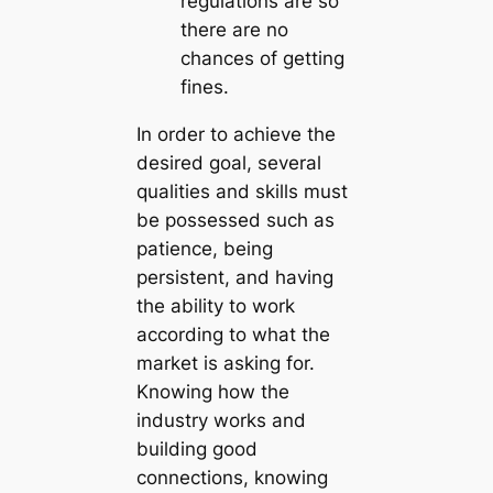
regulations are so
there are no
chances of getting
fines.
In order to achieve the
desired goal, several
qualities and skills must
be possessed such as
patience, being
persistent, and having
the ability to work
according to what the
market is asking for.
Knowing how the
industry works and
building good
connections, knowing