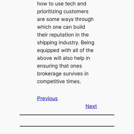
how to use tech and
prioritizing customers
are some ways through
which one can build
their reputation in the
shipping industry. Being
equipped with all of the
above will also help in
ensuring that ones
brokerage survives in
competitive times.
Previous
Next