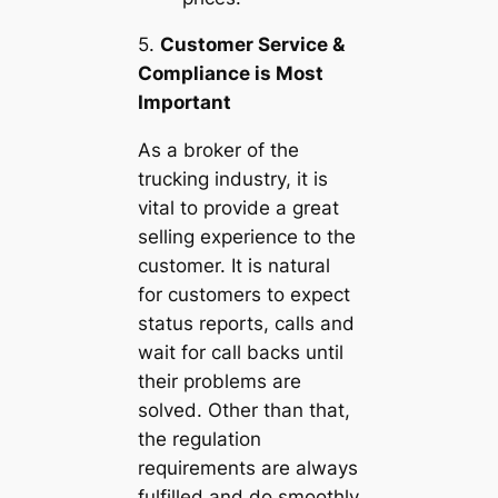
5.
Customer Service &
Compliance is Most
Important
As a broker of the
trucking industry, it is
vital to provide a great
selling experience to the
customer. It is natural
for customers to expect
status reports, calls and
wait for call backs until
their problems are
solved. Other than that,
the regulation
requirements are always
fulfilled and do smoothly