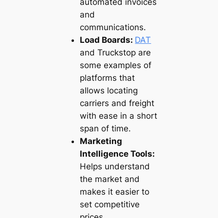
automated invoices
and
communications.
Load Boards:
DAT
and Truckstop are
some examples of
platforms that
allows locating
carriers and freight
with ease in a short
span of time.
Marketing
Intelligence Tools:
Helps understand
the market and
makes it easier to
set competitive
prices.