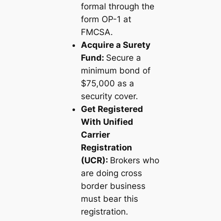
formal through the
form OP-1 at
FMCSA.
Acquire a Surety
Fund:
Secure a
minimum bond of
$75,000 as a
security cover.
Get Registered
With Unified
Carrier
Registration
(UCR):
Brokers who
are doing cross
border business
must bear this
registration.