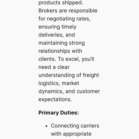
products shipped.
Brokers are responsible
for negotiating rates,
ensuring timely
deliveries, and
maintaining strong
relationships with
clients. To excel, you’ll
need a clear
understanding of freight
logistics, market
dynamics, and customer
expectations.
Primary Duties:
Connecting carriers
with appropriate