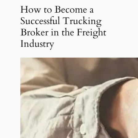
How to Become a
Successful Trucking
Broker in the Freight
Industry