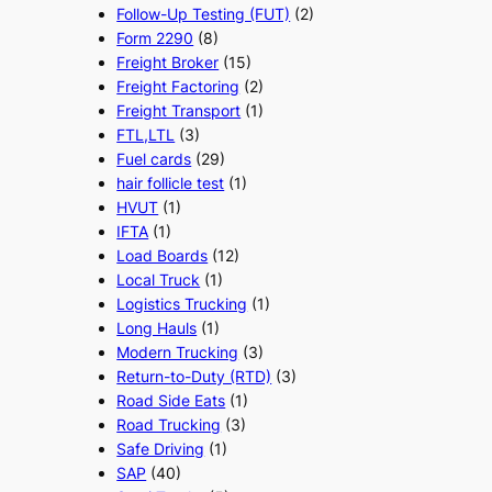
Follow-Up Testing (FUT)
(2)
Form 2290
(8)
Freight Broker
(15)
Freight Factoring
(2)
Freight Transport
(1)
FTL,LTL
(3)
Fuel cards
(29)
hair follicle test
(1)
HVUT
(1)
IFTA
(1)
Load Boards
(12)
Local Truck
(1)
Logistics Trucking
(1)
Long Hauls
(1)
Modern Trucking
(3)
Return-to-Duty (RTD)
(3)
Road Side Eats
(1)
Road Trucking
(3)
Safe Driving
(1)
SAP
(40)