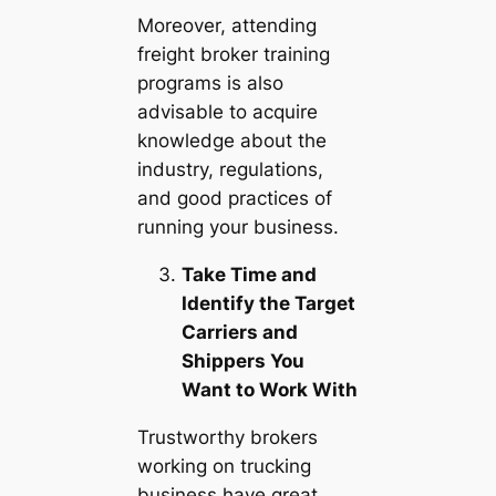
Moreover, attending
freight broker training
programs is also
advisable to acquire
knowledge about the
industry, regulations,
and good practices of
running your business.
Take Time and
Identify the Target
Carriers and
Shippers You
Want to Work With
Trustworthy brokers
working on trucking
business have great