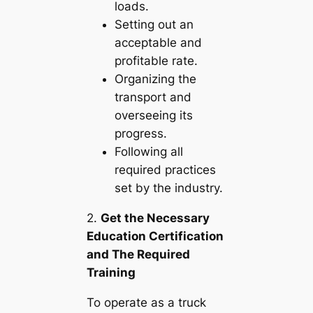
loads.
Setting out an
acceptable and
profitable rate.
Organizing the
transport and
overseeing its
progress.
Following all
required practices
set by the industry.
2.
Get the Necessary
Education Certification
and The Required
Training
To operate as a truck