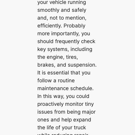
your vehicle running
smoothly and safely
and, not to mention,
efficiently. Probably
more importantly, you
should frequently check
key systems, including
the engine, tires,
brakes, and suspension.
It is essential that you
follow a routine
maintenance schedule.
In this way, you could
proactively monitor tiny
issues from being major
ones and help expand
the life of your truck