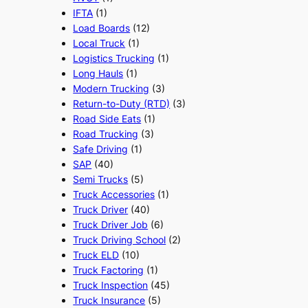
IFTA
(1)
Load Boards
(12)
Local Truck
(1)
Logistics Trucking
(1)
Long Hauls
(1)
Modern Trucking
(3)
Return-to-Duty (RTD)
(3)
Road Side Eats
(1)
Road Trucking
(3)
Safe Driving
(1)
SAP
(40)
Semi Trucks
(5)
Truck Accessories
(1)
Truck Driver
(40)
Truck Driver Job
(6)
Truck Driving School
(2)
Truck ELD
(10)
Truck Factoring
(1)
Truck Inspection
(45)
Truck Insurance
(5)