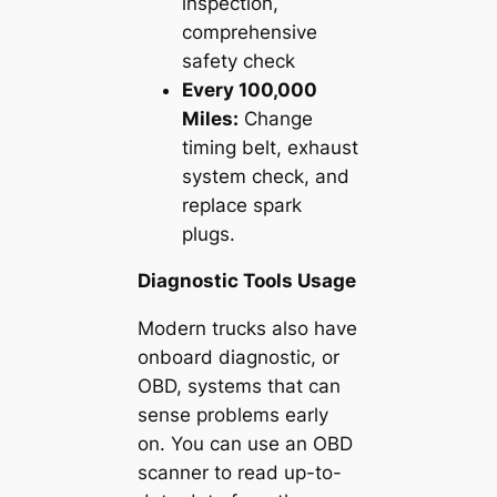
inspection,
comprehensive
safety check
Every 100,000
Miles:
Change
timing belt, exhaust
system check, and
replace spark
plugs.
Diagnostic Tools Usage
Modern trucks also have
onboard diagnostic, or
OBD, systems that can
sense problems early
on. You can use an OBD
scanner to read up-to-