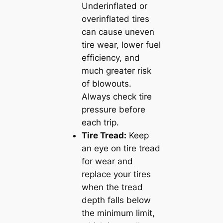
Underinflated or
overinflated tires
can cause uneven
tire wear, lower fuel
efficiency, and
much greater risk
of blowouts.
Always check tire
pressure before
each trip.
Tire Tread:
Keep
an eye on tire tread
for wear and
replace your tires
when the tread
depth falls below
the minimum limit,