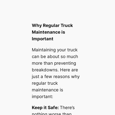
Why Regular Truck
Maintenance is
Important
Maintaining your truck
can be about so much
more than preventing
breakdowns. Here are
just a few reasons why
regular truck
maintenance is
important:
Keep it Safe:
There’s
nothing worse than