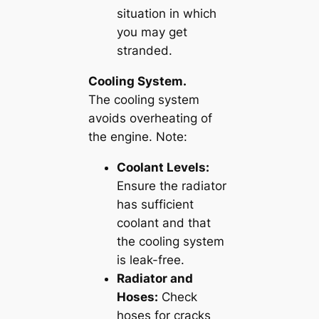
situation in which
you may get
stranded.
Cooling System.
The cooling system
avoids overheating of
the engine. Note:
Coolant Levels:
Ensure the radiator
has sufficient
coolant and that
the cooling system
is leak-free.
Radiator and
Hoses:
Check
hoses for cracks