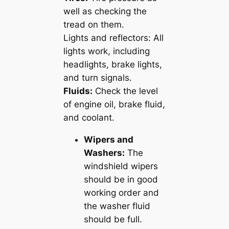
well as checking the
tread on them.
Lights and reflectors: All
lights work, including
headlights, brake lights,
and turn signals.
Fluids:
Check the level
of engine oil, brake fluid,
and coolant.
Wipers and
Washers:
The
windshield wipers
should be in good
working order and
the washer fluid
should be full.