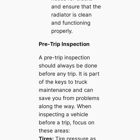
and ensure that the
radiator is clean
and functioning
properly.
Pre-Trip Inspection
A pre-trip inspection
should always be done
before any trip. It is part
of the keys to truck
maintenance and can
save you from problems
along the way. When
inspecting a vehicle
before a trip, focus on
these areas:
Tires:
Tire pressure as