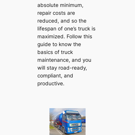
absolute minimum,
repair costs are
reduced, and so the
lifespan of one’s truck is
maximized. Follow this
guide to know the
basics of truck
maintenance, and you
will stay road-ready,
compliant, and
productive.