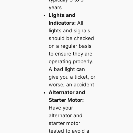
years
Lights and
Indicators:
All
lights and signals
should be checked
on a regular basis
to ensure they are
operating properly.
A bad light can
give you a ticket, or
worse, an accident
Alternator and
Starter Motor:
Have your
alternator and
starter motor
tested to avoid a