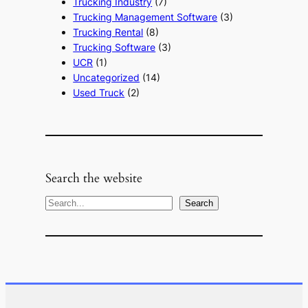
Trucking Industry
(7)
Trucking Management Software
(3)
Trucking Rental
(8)
Trucking Software
(3)
UCR
(1)
Uncategorized
(14)
Used Truck
(2)
Search the website
S
Search
e
a
r
c
h