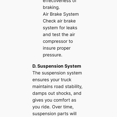
effectiveness of
braking.
Air Brake System
Check air brake
system for leaks
and test the air
compressor to
insure proper
pressure.
D. Suspension System
The suspension system
ensures your truck
maintains road stability,
damps out shocks, and
gives you comfort as
you ride. Over time,
suspension parts will