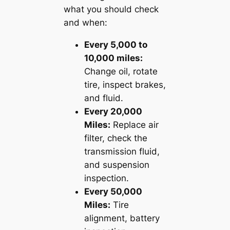
what you should check
and when:
Every 5,000 to
10,000 miles:
Change oil, rotate
tire, inspect brakes,
and fluid.
Every 20,000
Miles:
Replace air
filter, check the
transmission fluid,
and suspension
inspection.
Every 50,000
Miles:
Tire
alignment, battery