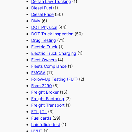
Delilah Law Trucking
(1)
Diesel Fuel
(1)
Diesel Price
(50)
DMV
(6)
DOT Physical
(44)
DOT Truck Inspection
(50)
Drug Testing
(71)
Electric Truck
(1)
Electric Truck Charging
(1)
Fleet Owners
(4)
Fleets Compliance
(1)
FMCSA
(11)
Follow-Up Testing (FUT)
(2)
Form 2290
(8)
Freight Broker
(15)
Freight Factoring
(2)
Freight Transport
(1)
FTL,LTL
(3)
Fuel cards
(29)
hair follicle test
(1)
HVUT
(1)