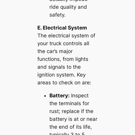
ride quality and
safety.
E. Electrical System
The electrical system of
your truck controls all
the car’s major
functions, from lights
and signals to the
ignition system. Key
areas to check on are:
Battery:
Inspect
the terminals for
rust; replace if the
battery is at or near
the end of its life,
typically 3 to 5