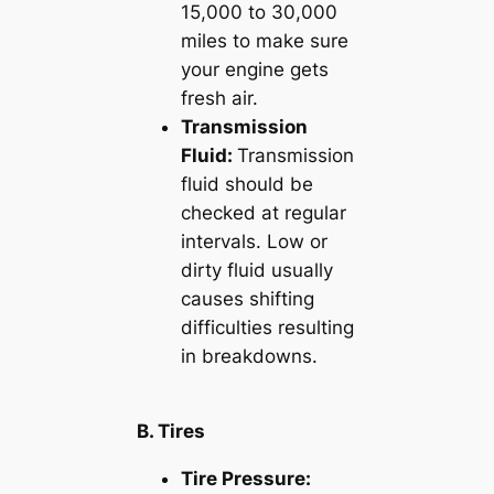
15,000 to 30,000
miles to make sure
your engine gets
fresh air.
Transmission
Fluid:
Transmission
fluid should be
checked at regular
intervals. Low or
dirty fluid usually
causes shifting
difficulties resulting
in breakdowns.
B. Tires
Tire Pressure: