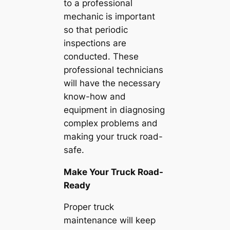
to a professional
mechanic is important
so that periodic
inspections are
conducted. These
professional technicians
will have the necessary
know-how and
equipment in diagnosing
complex problems and
making your truck road-
safe.
Make Your Truck Road-
Ready
Proper truck
maintenance will keep