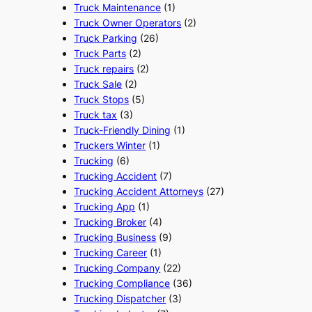
Truck Maintenance
(1)
Truck Owner Operators
(2)
Truck Parking
(26)
Truck Parts
(2)
Truck repairs
(2)
Truck Sale
(2)
Truck Stops
(5)
Truck tax
(3)
Truck-Friendly Dining
(1)
Truckers Winter
(1)
Trucking
(6)
Trucking Accident
(7)
Trucking Accident Attorneys
(27)
Trucking App
(1)
Trucking Broker
(4)
Trucking Business
(9)
Trucking Career
(1)
Trucking Company
(22)
Trucking Compliance
(36)
Trucking Dispatcher
(3)