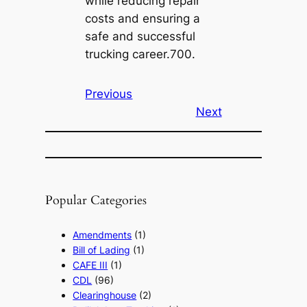
while reducing repair
costs and ensuring a
safe and successful
trucking career.700.
Previous
Next
Popular Categories
Amendments
(1)
Bill of Lading
(1)
CAFE III
(1)
CDL
(96)
Clearinghouse
(2)