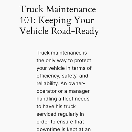
Truck Maintenance
101: Keeping Your
Vehicle Road-Ready
Truck maintenance is
the only way to protect
your vehicle in terms of
efficiency, safety, and
reliability. An owner-
operator or a manager
handling a fleet needs
to have his truck
serviced regularly in
order to ensure that
downtime is kept at an