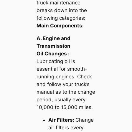
truck maintenance
breaks down into the
following categories:
Main Components:
A. Engine and
Transmission
Oil Changes :
Lubricating oil is
essential for smooth-
running engines. Check
and follow your truck’s
manual as to the change
period, usually every
10,000 to 15,000 miles.
Air Filters:
Change
air filters every