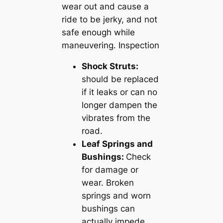
wear out and cause a
ride to be jerky, and not
safe enough while
maneuvering. Inspection
Shock Struts:
should be replaced
if it leaks or can no
longer dampen the
vibrates from the
road.
Leaf Springs and
Bushings:
Check
for damage or
wear. Broken
springs and worn
bushings can
actually impede