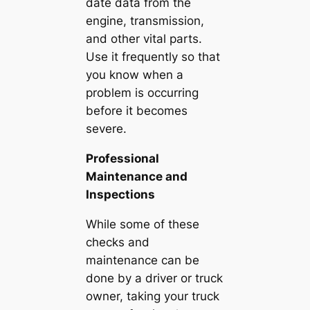
date data from the
engine, transmission,
and other vital parts.
Use it frequently so that
you know when a
problem is occurring
before it becomes
severe.
Professional
Maintenance and
Inspections
While some of these
checks and
maintenance can be
done by a driver or truck
owner, taking your truck