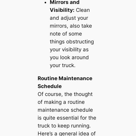
Mirrors and
Visibility:
Clean
and adjust your
mirrors, also take
note of some
things obstructing
your visibility as
you look around
your truck.
Routine Maintenance
Schedule
Of course, the thought
of making a routine
maintenance schedule
is quite essential for the
truck to keep running.
Here’s a general idea of