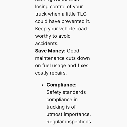
losing control of your
truck when a little TLC
could have prevented it.
Keep your vehicle road-
worthy to avoid
accidents.
Save Money:
Good
maintenance cuts down
on fuel usage and fixes
costly repairs.
Compliance:
Safety standards
compliance in
trucking is of
utmost importance.
Regular inspections