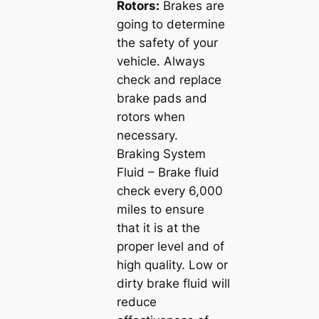
Rotors:
Brakes are
going to determine
the safety of your
vehicle. Always
check and replace
brake pads and
rotors when
necessary.
Braking System
Fluid – Brake fluid
check every 6,000
miles to ensure
that it is at the
proper level and of
high quality. Low or
dirty brake fluid will
reduce