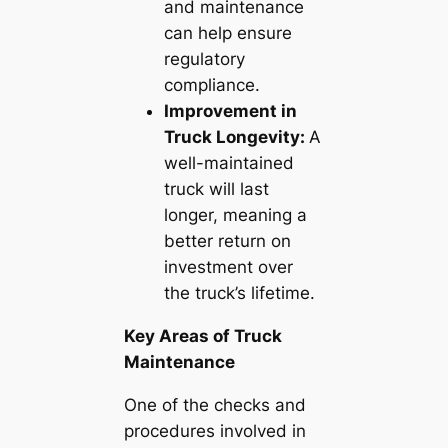
and maintenance
can help ensure
regulatory
compliance.
Improvement in
Truck Longevity:
A
well-maintained
truck will last
longer, meaning a
better return on
investment over
the truck’s lifetime.
Key Areas of Truck
Maintenance
One of the checks and
procedures involved in