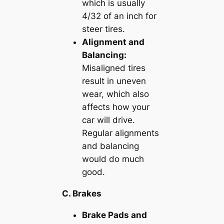
which is usually
4/32 of an inch for
steer tires.
Alignment and
Balancing:
Misaligned tires
result in uneven
wear, which also
affects how your
car will drive.
Regular alignments
and balancing
would do much
good.
C. Brakes
Brake Pads and