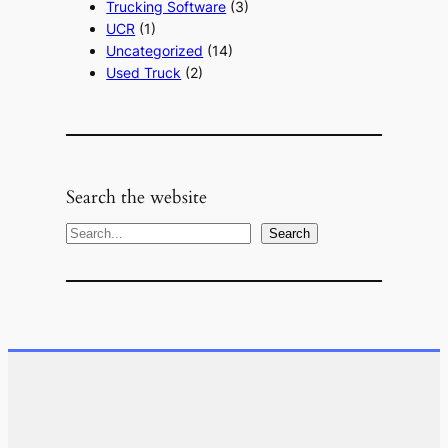
Trucking Software
(3)
UCR
(1)
Uncategorized
(14)
Used Truck
(2)
Search the website
S
Search
e
a
r
c
h