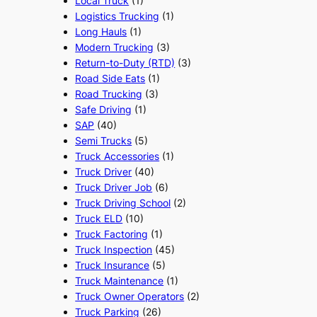
Local Truck
(1)
Logistics Trucking
(1)
Long Hauls
(1)
Modern Trucking
(3)
Return-to-Duty (RTD)
(3)
Road Side Eats
(1)
Road Trucking
(3)
Safe Driving
(1)
SAP
(40)
Semi Trucks
(5)
Truck Accessories
(1)
Truck Driver
(40)
Truck Driver Job
(6)
Truck Driving School
(2)
Truck ELD
(10)
Truck Factoring
(1)
Truck Inspection
(45)
Truck Insurance
(5)
Truck Maintenance
(1)
Truck Owner Operators
(2)
Truck Parking
(26)