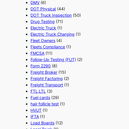
DMV
(6)
DOT Physical
(44)
DOT Truck Inspection
(50)
Drug Testing
(71)
Electric Truck
(1)
Electric Truck Charging
(1)
Fleet Owners
(4)
Fleets Compliance
(1)
FMCSA
(11)
Follow-Up Testing (FUT)
(2)
Form 2290
(8)
Freight Broker
(15)
Freight Factoring
(2)
Freight Transport
(1)
FTL,LTL
(3)
Fuel cards
(29)
hair follicle test
(1)
HVUT
(1)
IFTA
(1)
Load Boards
(12)