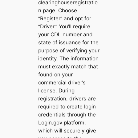
clearinghouseregistratio
n page. Choose
“Register” and opt for
“Driver.” You’ll require
your CDL number and
state of issuance for the
purpose of verifying your
identity. The information
must exactly match that
found on your
commercial driver’s
license. During
registration, drivers are
required to create login
credentials through the
Login.gov platform,
which will securely give