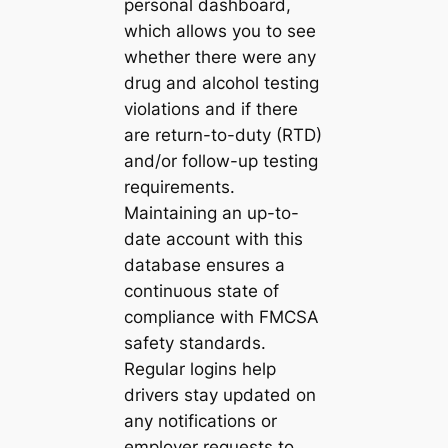
personal dashboard,
which allows you to see
whether there were any
drug and alcohol testing
violations and if there
are return-to-duty (RTD)
and/or follow-up testing
requirements.
Maintaining an up-to-
date account with this
database ensures a
continuous state of
compliance with FMCSA
safety standards.
Regular logins help
drivers stay updated on
any notifications or
employer requests to