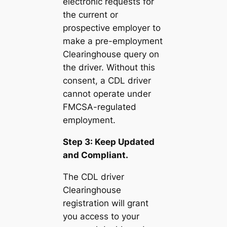
electronic requests for
the current or
prospective employer to
make a pre-employment
Clearinghouse query on
the driver. Without this
consent, a CDL driver
cannot operate under
FMCSA-regulated
employment.
Step 3: Keep Updated
and Compliant.
The CDL driver
Clearinghouse
registration will grant
you access to your