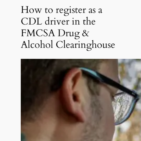
How to register as a
CDL driver in the
FMCSA Drug &
Alcohol Clearinghouse