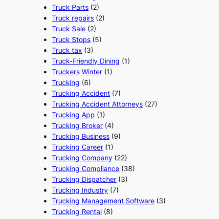
Truck Parts
(2)
Truck repairs
(2)
Truck Sale
(2)
Truck Stops
(5)
Truck tax
(3)
Truck-Friendly Dining
(1)
Truckers Winter
(1)
Trucking
(6)
Trucking Accident
(7)
Trucking Accident Attorneys
(27)
Trucking App
(1)
Trucking Broker
(4)
Trucking Business
(9)
Trucking Career
(1)
Trucking Company
(22)
Trucking Compliance
(38)
Trucking Dispatcher
(3)
Trucking Industry
(7)
Trucking Management Software
(3)
Trucking Rental
(8)