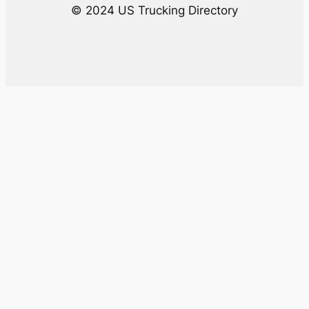
© 2024 US Trucking Directory