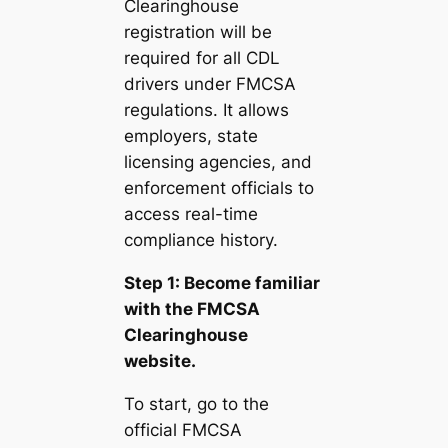
Clearinghouse
registration will be
required for all CDL
drivers under FMCSA
regulations. It allows
employers, state
licensing agencies, and
enforcement officials to
access real-time
compliance history.
Step 1: Become familiar
with the FMCSA
Clearinghouse
website.
To start, go to the
official FMCSA