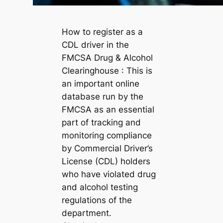
How to register as a
CDL driver in the
FMCSA Drug & Alcohol
Clearinghouse : This is
an important online
database run by the
FMCSA as an essential
part of tracking and
monitoring compliance
by Commercial Driver’s
License (CDL) holders
who have violated drug
and alcohol testing
regulations of the
department.