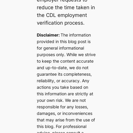
reduce the time taken in
the CDL employment
verification process.
Disclaimer:
The information
provided in this blog post is
for general informational
purposes only. While we strive
to keep the content accurate
and up-to-date, we do not
guarantee its completeness,
reliability, or accuracy. Any
actions you take based on
this information are strictly at
your own risk. We are not
responsible for any losses,
damages, or inconveniences
that may arise from the use of
this blog. For professional
advice, please consult a