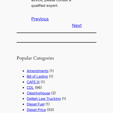
qualified expert.
Previous
Next
Popular Categories
Amendments
(1)
Bill of Lading
(1)
CAFE III
(1)
CDL
(96)
Clearinghouse
(2)
Delilah Law Trucking
(1)
Diesel Fuel
(1)
Diesel Price
(50)