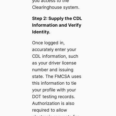
you access to the
Clearinghouse system.
Step 2: Supply the CDL
Information and Verify
Identity.
Once logged in,
accurately enter your
CDL information, such
as your driver license
number and issuing
state. The FMCSA uses
this information to tie
your profile with your
DOT testing records.
Authorization is also
required to allow