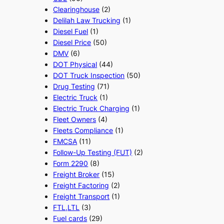
Clearinghouse
(2)
Delilah Law Trucking
(1)
Diesel Fuel
(1)
Diesel Price
(50)
DMV
(6)
DOT Physical
(44)
DOT Truck Inspection
(50)
Drug Testing
(71)
Electric Truck
(1)
Electric Truck Charging
(1)
Fleet Owners
(4)
Fleets Compliance
(1)
FMCSA
(11)
Follow-Up Testing (FUT)
(2)
Form 2290
(8)
Freight Broker
(15)
Freight Factoring
(2)
Freight Transport
(1)
FTL,LTL
(3)
Fuel cards
(29)