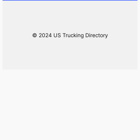
h
© 2024 US Trucking Directory