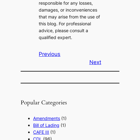
responsible for any losses,
damages, or inconveniences
that may arise from the use of
this blog. For professional
advice, please consult a
qualified expert.
Previous
Next
Popular Categories
Amendments
(1)
Bill of Lading
(1)
CAFE III
(1)
CDL
(96)