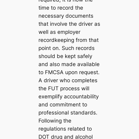
time to record the
necessary documents
that involve the driver as
well as employer
recordkeeping from that
point on. Such records
should be kept safely
and also made available
to FMCSA upon request.
A driver who completes
the FUT process will
exemplify accountability
and commitment to
professional standards.
Following the
regulations related to
DOT drug and alcohol