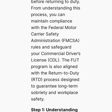
before returning to duty.
From understanding this
process, you can
maintain compliance
with the Federal Motor
Carrier Safety
Administration (FMCSA)
rules and safeguard
your Commercial Driver’s
License (CDL). The FUT
program is also aligned
with the Return-to-Duty
(RTD) process designed
to guarantee long-term
sobriety and workplace
safety.
Step 1: Understanding