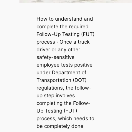
How to understand and
complete the required
Follow-Up Testing (FUT)
process : Once a truck
driver or any other
safety-sensitive
employee tests positive
under Department of
Transportation (DOT)
regulations, the follow-
up step involves
completing the Follow-
Up Testing (FUT)
process, which needs to
be completely done