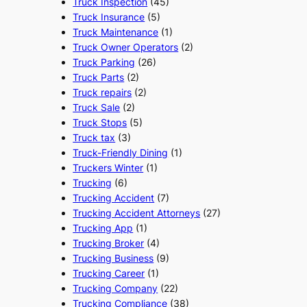
Truck Inspection
(45)
Truck Insurance
(5)
Truck Maintenance
(1)
Truck Owner Operators
(2)
Truck Parking
(26)
Truck Parts
(2)
Truck repairs
(2)
Truck Sale
(2)
Truck Stops
(5)
Truck tax
(3)
Truck-Friendly Dining
(1)
Truckers Winter
(1)
Trucking
(6)
Trucking Accident
(7)
Trucking Accident Attorneys
(27)
Trucking App
(1)
Trucking Broker
(4)
Trucking Business
(9)
Trucking Career
(1)
Trucking Company
(22)
Trucking Compliance
(38)