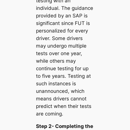
testing with an
individual. The guidance
provided by an SAP is
significant since FUT is
personalized for every
driver. Some drivers
may undergo multiple
tests over one year,
while others may
continue testing for up
to five years. Testing at
such instances is
unannounced, which
means drivers cannot
predict when their tests
are coming.
Step 2- Completing the