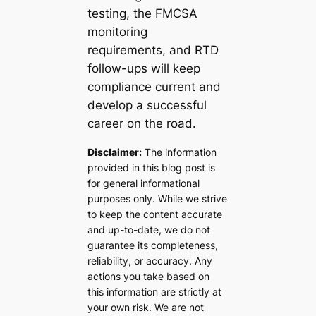
testing, the FMCSA
monitoring
requirements, and RTD
follow-ups will keep
compliance current and
develop a successful
career on the road.
Disclaimer:
The information
provided in this blog post is
for general informational
purposes only. While we strive
to keep the content accurate
and up-to-date, we do not
guarantee its completeness,
reliability, or accuracy. Any
actions you take based on
this information are strictly at
your own risk. We are not