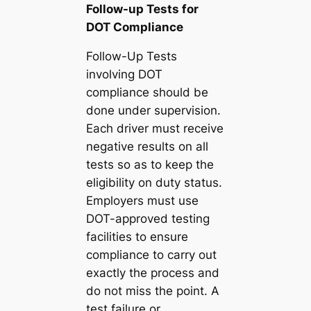
Follow-up Tests for
DOT Compliance
Follow-Up Tests
involving DOT
compliance should be
done under supervision.
Each driver must receive
negative results on all
tests so as to keep the
eligibility on duty status.
Employers must use
DOT-approved testing
facilities to ensure
compliance to carry out
exactly the process and
do not miss the point. A
test failure or