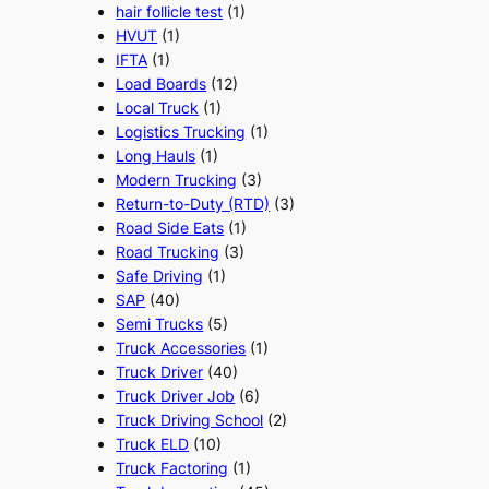
hair follicle test
(1)
HVUT
(1)
IFTA
(1)
Load Boards
(12)
Local Truck
(1)
Logistics Trucking
(1)
Long Hauls
(1)
Modern Trucking
(3)
Return-to-Duty (RTD)
(3)
Road Side Eats
(1)
Road Trucking
(3)
Safe Driving
(1)
SAP
(40)
Semi Trucks
(5)
Truck Accessories
(1)
Truck Driver
(40)
Truck Driver Job
(6)
Truck Driving School
(2)
Truck ELD
(10)
Truck Factoring
(1)