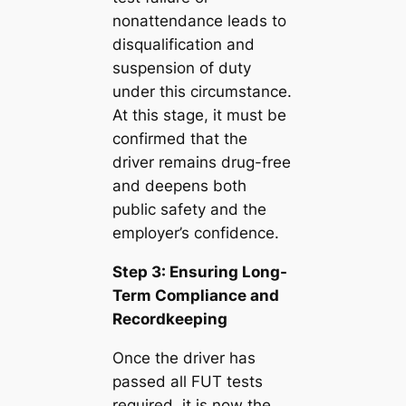
nonattendance leads to
disqualification and
suspension of duty
under this circumstance.
At this stage, it must be
confirmed that the
driver remains drug-free
and deepens both
public safety and the
employer’s confidence.
Step 3: Ensuring Long-
Term Compliance and
Recordkeeping
Once the driver has
passed all FUT tests
required, it is now the