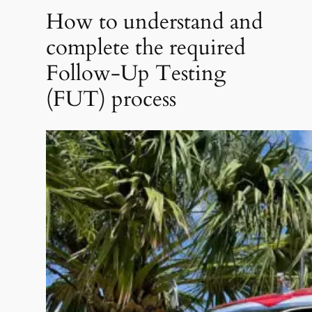
How to understand and
complete the required
Follow-Up Testing
(FUT) process