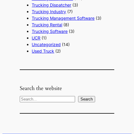
Trucking Dispatcher
(3)
Trucking Industry
(7)
Trucking Management Software
(3)
Trucking Rental
(8)
Trucking Software
(3)
UCR
(1)
Uncategorized
(14)
Used Truck
(2)
Search the website
S
Search
e
a
r
c