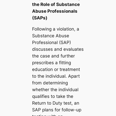
the Role of Substance
Abuse Professionals
(SAPs)
Following a violation, a
Substance Abuse
Professional (SAP)
discusses and evaluates
the case and further
prescribes a fitting
education or treatment
to the individual. Apart
from determining
whether the individual
qualifies to take the
Return to Duty test, an
SAP plans for follow-up